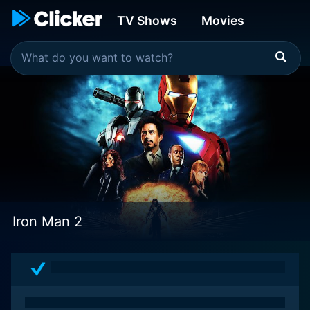
TV Shows
Movies
Iron Man 2