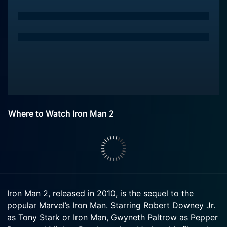
Where to Watch Iron Man 2
Iron Man 2, released in 2010, is the sequel to the
popular Marvel’s Iron Man. Starring Robert Downey Jr.
as Tony Stark or Iron Man, Gwyneth Paltrow as Pepper