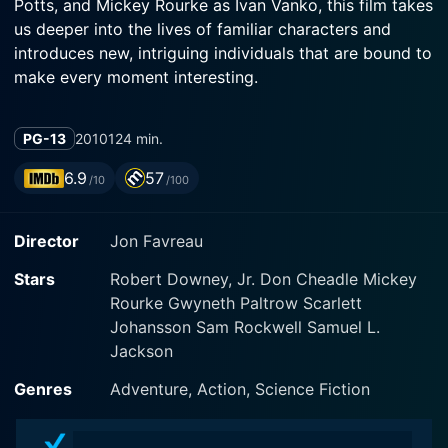
Potts, and Mickey Rourke as Ivan Vanko, this film takes
us deeper into the lives of familiar characters and
introduces new, intriguing individuals that are bound to
make every moment interesting.
The narrative trajectory of Iron Man 2 is set into
PG-13
2010
124 min.
motion when Tony Stark declares his identity as Iron
Man at the end of the first film. Now, with the world
6.9
57
/10
/100
privy to the fact that Tony Stark is the man behind the
invincible Iron Man suit, his life is besieged by pressing
Director
Jon Favreau
trials and tribulations.
Stars
Robert Downey, Jr. Don Cheadle Mickey
Robert Downey Jr. reprises his role as the über-
Rourke Gwyneth Paltrow Scarlett
intelligent, wise-cracking Tony Stark, blending
Johansson Sam Rockwell Samuel L.
seamlessly the traits of a brash billionaire and an
Jackson
ingenious engineer who meticulously perfects every
nut and bolt of his suit. However, Stark is not just
Genres
Adventure, Action, Science Fiction
battling villains in this sequel; he is also embroiled in
battles of his own, both professional and personal. The