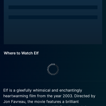
Where to Watch Elf
Elf is a gleefully whimsical and enchantingly
heartwarming film from the year 2003. Directed by
Jon Favreau, the movie features a brilliant