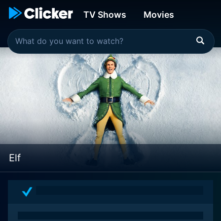
TV Shows
Movies
Elf