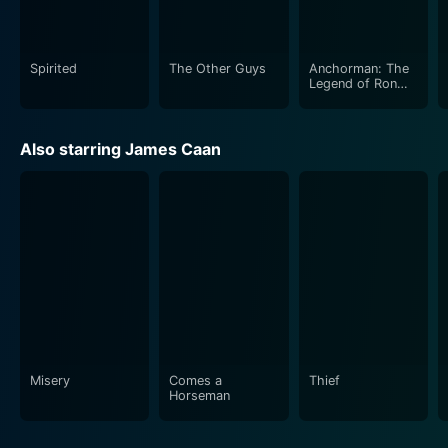
fairytale-like narrative of rediscovering the true spirit
of Christmas and embracing your identity. It is bright,
jolly, and loaded with laughs, playing out like a
Spirited
The Other Guys
Anchorman: The
cinematic equivalent of a candy cane – sweet,
Legend of Ron
Burgundy
comforting and entirely festive!
Also starring James Caan
Misery
Comes a
Thief
Horseman