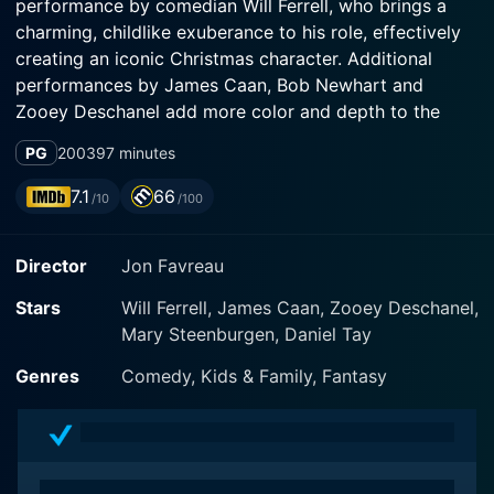
performance by comedian Will Ferrell, who brings a
charming, childlike exuberance to his role, effectively
creating an iconic Christmas character. Additional
performances by James Caan, Bob Newhart and
Zooey Deschanel add more color and depth to the
storyline.
PG
2003
97 minutes
The enchanting narrative revolves around Ferrell’s
7.1
66
/10
/100
character, Buddy, who, as a toddler, inadvertently
winds up in Santa's sack and is mistakenly transported
Director
Jon Favreau
back to the merry and bustling North Pole. He is then
brought up by Santa (Ed Asner) and Papa Elf (Bob
Stars
Will Ferrell, James Caan, Zooey Deschanel,
Newhart), an elf who becomes his adoptive father.
Mary Steenburgen, Daniel Tay
Despite being a human among elves, Buddy
unquestioningly accepts this magical place as his
Genres
Comedy, Kids & Family, Fantasy
home, embodying the values and practices of the
elves, for whom every day is infused with holiday
cheer.