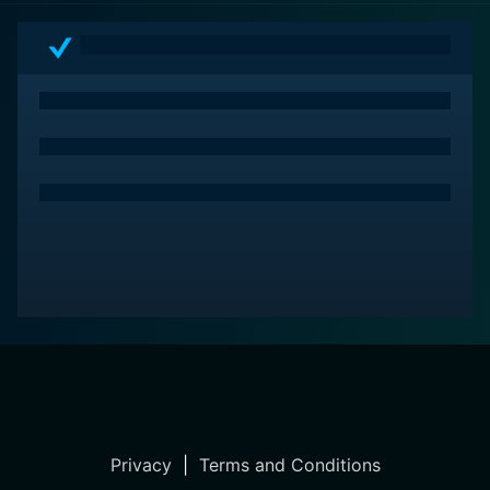
Privacy
|
Terms and Conditions