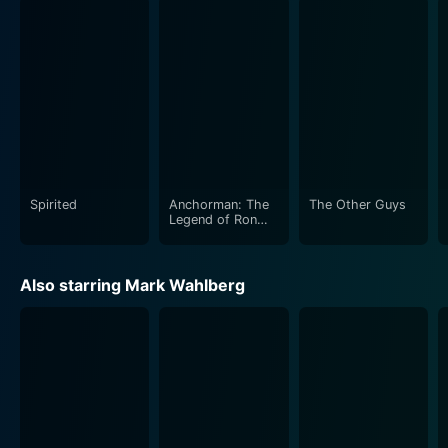
Meanwhile, Linda Cardellini as Sara provides a solid
grounding to the film's larger-than-life male characters,
exhibiting a warm, patient and loving aura. Sara is
caught in the middle of this "dad-war," trying her best
to keep the peace and unity of the family. Cardellini’s
Sara is the heart and reality among these two larger-
than-life dad characters, providing the audience an
anchor amid the chaos.
Spirited
Anchorman: The
The Other Guys
Beyond its comedy, Daddy's Home subtly explores
Legend of Ron
Burgundy
concepts of machismo, insecurities, and the
expectations associated with parenthood. It attempts
Also starring Mark Wahlberg
to redefine what it means to be a 'dad' - that it's not
about being the coolest or the toughest, but being
there for the family when they need you. It brings an
interesting perspective towards the shifting dynamics
of contemporary parenthood and the often challenging
road to successful co-parenting.