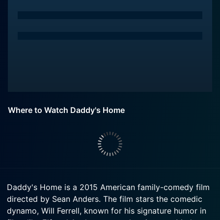
Where to Watch Daddy's Home
Daddy's Home is a 2015 American family-comedy film
directed by Sean Anders. The film stars the comedic
dynamo, Will Ferrell, known for his signature humor in