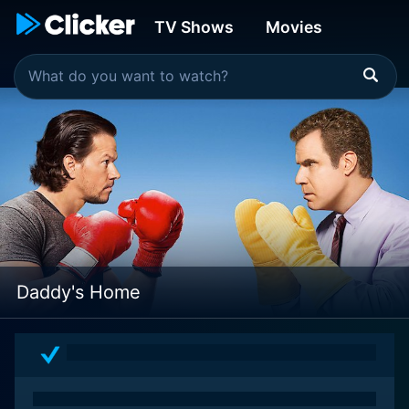
TV Shows
Movies
Daddy's Home