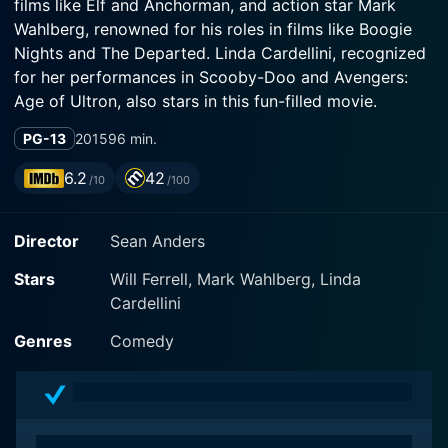
films like Elf and Anchorman, and action star Mark
Wahlberg, renowned for his roles in films like Boogie
Nights and The Departed. Linda Cardellini, recognized
for her performances in Scooby-Doo and Avengers:
Age of Ultron, also stars in this fun-filled movie.
PG-13
2015
96 min.
At the heart of Daddy's Home is a straightforward, but
comical story about modern-day families, fatherhood
6.2
42
/10
/100
and competition between two contrasting paternal
figures. This comedic rollercoaster provides a
Director
Sean Anders
charming mix of humor, emotion, and a realistic
illustration of the challenges blended families often
Stars
Will Ferrell, Mark Wahlberg, Linda
face.
Cardellini
In Daddy's Home, Will Ferrell plays Brad Whitaker, a
Genres
Comedy
kind-hearted, comfortable and somewhat klutzy radio
executive striving to be the best step-dad possible to
his wife Sara’s (Linda Cardellini) two children. Ferrell
brings to Brad all the likable goofiness that has made