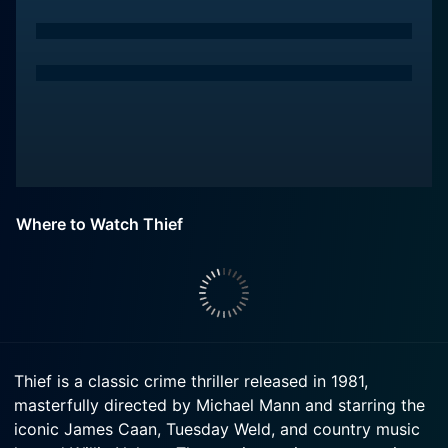
Where to Watch Thief
Thief is a classic crime thriller released in 1981,
masterfully directed by Michael Mann and starring the
iconic James Caan, Tuesday Weld, and country music