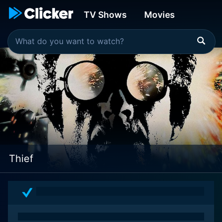
TV Shows
Movies
Thief