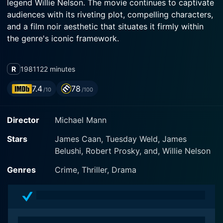
legend Willie Nelson. The movie continues to captivate
audiences with its riveting plot, compelling characters,
and a film noir aesthetic that situates it firmly within
the genre's iconic framework.
James Caan, known for his stirring performances,
R
1981
122 minutes
brings life to an intriguing protagonist, Frank, an
independent safecracker from the city of Chicago.
7.4
78
/10
/100
Frank operates on the fringes of the criminal
underworld, preferring to lead a solitary existence. His
Director
Michael Mann
life revolves around his so-called 'business' endeavors
and tangible material riches. In his quest for cash,
Stars
James Caan, Tuesday Weld, James
Frank adopts a 'no-strings-attached' policy and always
Belushi, Robert Prosky, and, Willie Nelson
works alone, maintaining a strict code of professional
conduct.
Genres
Crime, Thriller, Drama
However, his solitary life takes a turn when he falls in
love with a beautiful, complex woman Jessie, played
by Tuesday Weld. Recognizing Willis' nuanced