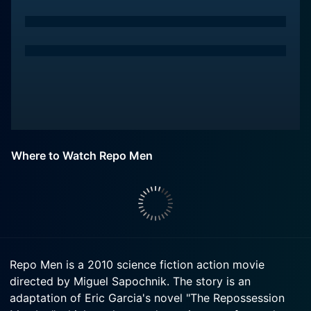
Where to Watch Repo Men
Repo Men is a 2010 science fiction action movie
directed by Miguel Sapochnik. The story is an
adaptation of Eric Garcia's novel "The Repossession