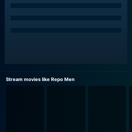
Accompanying Remy in this gruesome task is his long-
time friend and partner in crime, Jake Freivald,
portrayed by Forest Whitaker. Jake is a complex
paradox of brutality covered in a coating of charming
camaraderie. He relishes in the brutal business of
repossession and is fervently loyal to The Union and
Remy. Together, they embark on chilling escapades
where lives hold negligible value, and collecting
"artiforgs" (artificial organs) is akin to a predator
hunting its prey.
Stream movies like Repo Men
In this grim social landscape that values life through
the lens of repayable loans, Alice Braga's character,
Beth, emerges as a beacon of hope and human
resistance. A lounge singer struggling with multiple
artificial organ failures and mounting debts, Beth's
character offers a poignant depiction of the humanity
stripped away by The Union.