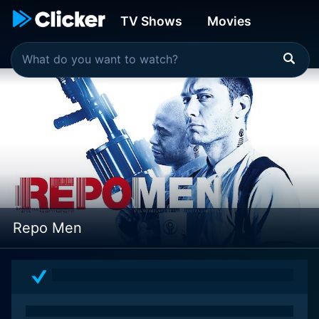
TV Shows
Movies
Repo Men