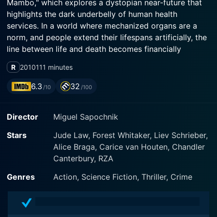
Mambo," which explores a dystopian near-future that
highlights the dark underbelly of human health
services. In a world where mechanized organs are a
norm, and people extend their lifespans artificially, the
line between life and death becomes financially
defined. The film stars an ensemble cast, including
R
2010
111 minutes
Jude Law, Forest Whitaker, Alice Braga, Liev Schreiber,
Carice van Houten, and Chandler Canterbury.
6.3
32
/10
/100
Jude Law plays the lead role of Remy, a repossession
Director
Miguel Sapochnik
agent for The Union, a corporation that sells
biomechanical organs at a high-interest rate to
Stars
Jude Law, Forest Whitaker, Liev Schrieber,
desperate clients needing transplants. Steely and
Alice Braga, Carice van Houten, Chandler
unsympathetic, Remy prowls the streets and strip
Canterbury, RZA
away artificial organs from defaulted customers,
oblivious to their pain and pleas. This dark job that is
Genres
Action, Science Fiction, Thriller, Crime
nigh on assassination has eroded Remy's relationship
with his wife Carol (Carice van Houten) and his son
Peter (Chandler Canterbury).