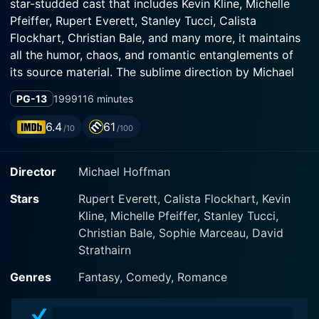
star-studded cast that includes Kevin Kline, Michelle
Pfeiffer, Rupert Everett, Stanley Tucci, Calista
Flockhart, Christian Bale, and many more, it maintains
all the humor, chaos, and romantic entanglements of
its source material. The sublime direction by Michael
Hoffman provides a riveting spectacle of love, magic,
PG-13
1999
116 minutes
and dreams, brilliantly charting the course of true love
that never did run smooth.
6.4
61
/10
/100
The film, also written by Hoffman, keeps much of
Director
Michael Hoffman
Shakespeare's original dialogue, the authentic
language translating beautifully to the silver screen,
Stars
Rupert Everett, Calista Flockhart, Kevin
combining the pleasures of theater with the
Kline, Michelle Pfeiffer, Stanley Tucci,
evocativeness of cinema. Even amidst the hilarious
Christian Bale, Sophie Marceau, David
confusion and endless comedic misunderstandings, the
Strathairn
beauty of Shakespeare's language and the enduring
relevance of his themes shine through.
Genres
Fantasy, Comedy, Romance
Set amidst the unspoiled, lush landscapes of Tuscany,