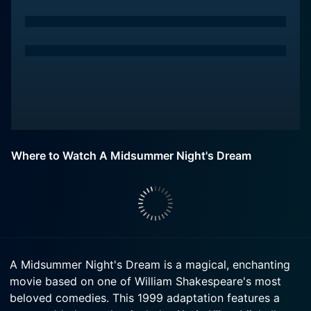
Where to Watch A Midsummer Night's Dream
A Midsummer Night's Dream is a magical, enchanting
movie based on one of William Shakespeare's most
beloved comedies. This 1999 adaptation features a