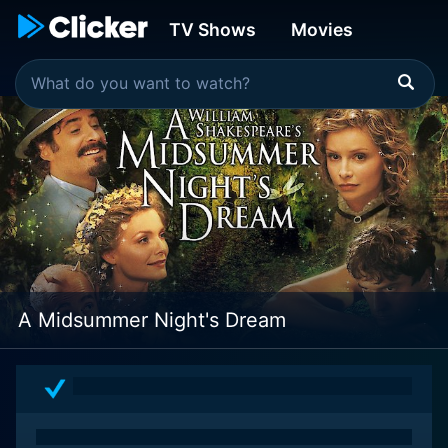
TV Shows
Movies
A Midsummer Night's Dream