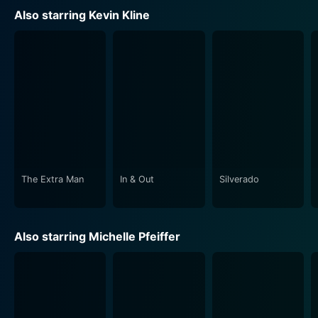
whirlwind of love and laughter, the film truly embodies
Also starring Kevin Kline
the spirit and joy of Shakespearean comedy.
Shakespeare's well-known theme—that love is a
transformative, magical, and sometimes irrational force
—is at the core of the storyline, influencing the
characters in varying and humorous ways. The movie
thus masterfully navigates through the intricate webs
of love with wit and charm, making it a delightful
watch.
The Extra Man
In & Out
Silverado
This movie adaptation doesn't just execute
Shakespeare's play as per the text but breathes life
into it with exceptional performances and beautiful
Also starring Michelle Pfeiffer
visuals. It gracefully blends the mortal and fairy
worlds, creating an enchanting cinematic experience.
Whether a dedicated Shakespeare enthusiast or a
casual moviegoer looking for a light-hearted romantic