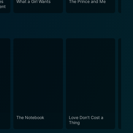
es
What a Girl Wants
The Prince and Me
Ella 
ent
The Notebook
Love Don't Cost a
Obses
Thing