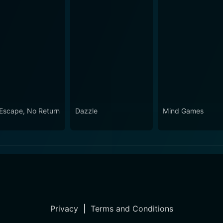
Escape, No Return
Dazzle
Mind Games
Privacy
|
Terms and Conditions