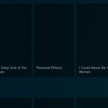
 Deep End of the
Personal Effects
I Could Never Be 
ean
Woman