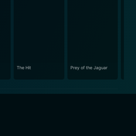
The Hit
Prey of the Jaguar
The S