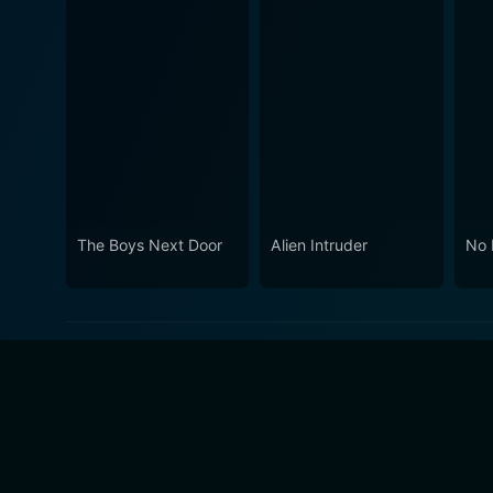
The Boys Next Door
Alien Intruder
No 