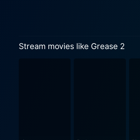
personal journeys of self-di
prevalent in 60's culture, 
its thematic continuity with Grease while crea
Stephanie’s best friend, a
throughout the narrative, providing more depth to the storyli
Stream movies like Grease 2
Seamlessly integrated songs
catchy tunes enhance the na
sweeping locations, from bowl
aesthetic, the movie’s wardr
dot headbands, pencil skirts,
diverse fashion culture. In conclusion, Grease 2, with its fresh cast, narrative, and infectious music, expertly encapsulates a slice of the
60's era, marked by teenage
diverse acting abilities co
successfully navigates the 
laugh, and empathize with t
the Grease franchise.