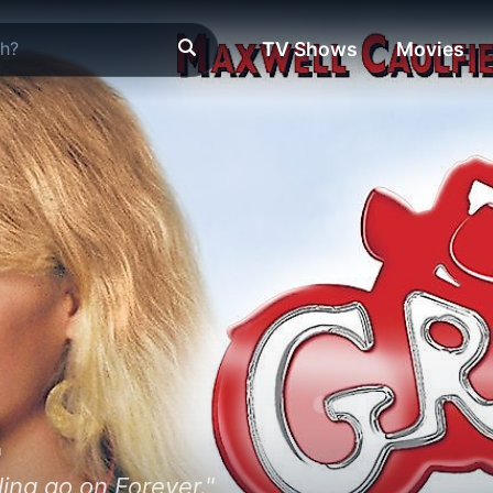
TV Shows
Movies
2
ing go on Forever."