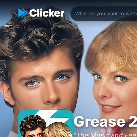
Grease 
"The Music and Feel