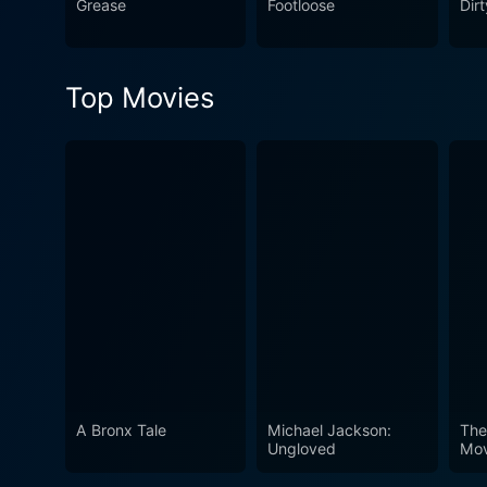
Grease
Footloose
Dir
Top Movies
A Bronx Tale
Michael Jackson:
The
Ungloved
Mov