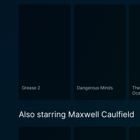
Grease 2
Dangerous Minds
The
Oc
Also starring Maxwell Caulfield