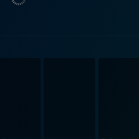
scovery. It explores how both characters defy traditional not
providing the audience with a modern perspective on those ti
ting fresh narrative dynamics. Furthermore, Lorna Luft portrays Paulette Rebchuck,
nd second in command among the Pink Ladies. Paulette's cha
ne. In the true spirit of the Grease franchise, Grease 2 is a musical delight.
 and dance numbers, composed by Louis St. Louis and others,
rrative while paying homage to various popular music trend
ing alleys to bomb shelters, elucidate the evolving dynamics b
obe is a commendable recreation of 60's fashion with a styli
 to the rebellious leather jackets, jeans, and slicked hair for
 rebellion, young love, and self-exploration. Michelle Pfeif
mplemented by captivating good looks and a strong screen pr
complexities of his multifaceted character with commendable
he characters’ trials and triumphs, Grease 2 offers an enter