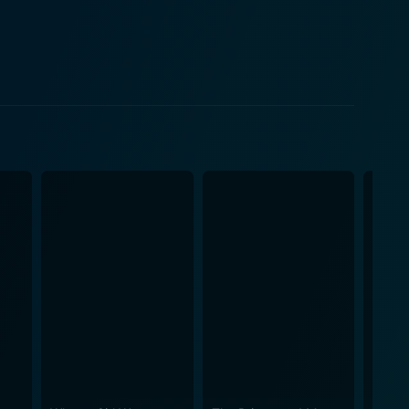
ions of masculinity and femininity popularly
mes. The movie does an excellent job of maintaining
racter navigates her own romantic subplot
 form an integral part of the storytelling. These
s of the early 60s. The elaborate dance numbers in
etween characters and groups. Visually
shly cool modern twist – from flowing skirts, polka
 the T-Birds, paying a rich tribute to the era's
fer's breakout role as Stephanie showcases her
esence. Similarly, Maxwell Caulfield as Michael
 skill. With moments that will make you sing along,
taining experience to fans of the musical genre and