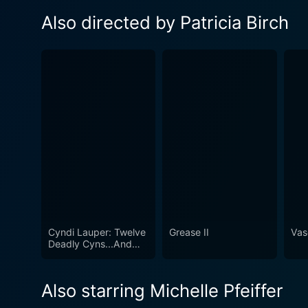
Also directed by Patricia Birch
Cyndi Lauper: Twelve
Grease II
Vas
Deadly Cyns...And
Then Some
Also starring Michelle Pfeiffer