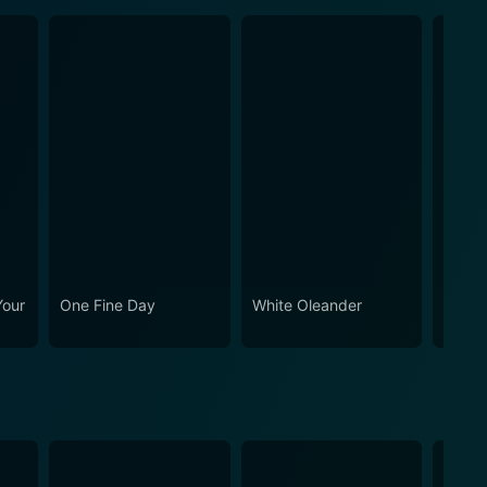
Your
One Fine Day
White Oleander
Cheri