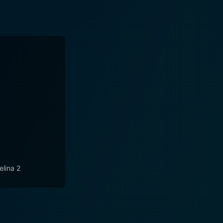
elina 2