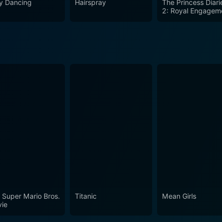
ty Dancing
Hairspray
The Princess Diari
2: Royal Engagem
 Super Mario Bros.
Titanic
Mean Girls
ie