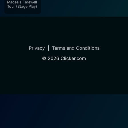
Madea's Farewell
Tour (Stage Play)
Privacy
|
Terms and Conditions
©
2026
Clicker.com