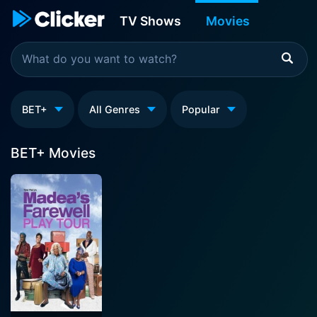
TV Shows
Movies
BET+
All Genres
Popular
BET+ Movies