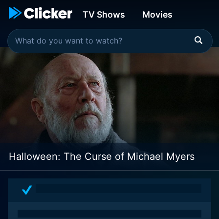
TV Shows
Movies
Halloween: The Curse of Michael Myers