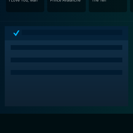
I Love You, Man
Prince Avalanche
The Ten