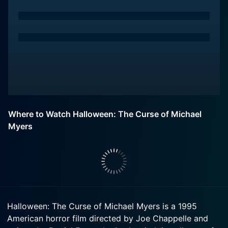
Where to Watch Halloween: The Curse of Michael
Myers
Halloween: The Curse of Michael Myers is a 1995
American horror film directed by Joe Chappelle and