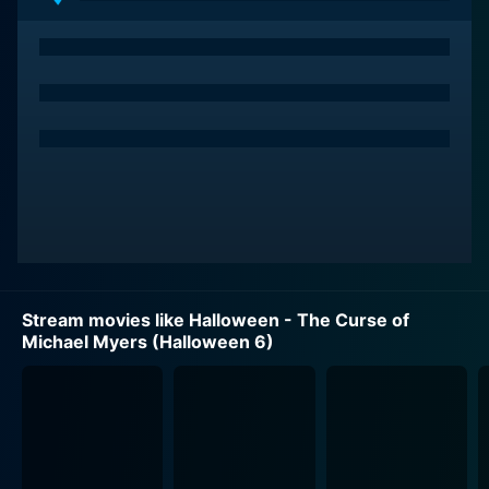
hurt his victims. He is infamous for his soulless eyes,
haunting mask and his deadly use of hand tools for his
heinous crimes -- traits that have given the series its
eerie appeal.
A new character, Tommy Doyle, enters the narrative,
played meticulously by Paul Rudd, making one of his
early forays into the film industry. Having narrowly
escaped the clutches of Myers 15 years earlier, Doyle
finds himself increasingly obsessed with Myers' deadly
legacy, and uses his local radio show as a platform to
broadcast his theories.
Stream movies like Halloween - The Curse of
Michael Myers (Halloween 6)
Marianne Hagan stars as Kara Strode, the cousin of the
original protagonist, Laurie Strode. She moves back
into Myers' childhood home with her son and her
abusive father, oblivious to the horrors that await
them. Unease and dread persistently swirl around the
Strode family as they unknowingly stand in the