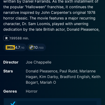
written by Daniel Farrands. As the sixth installment of
the popular "Halloween" franchise, it continues the
narrative inspired by John Carpenter's original 1978
horror classic. The movie features a major recurring
character, Dr. Sam Loomis, played with unerring
dedication by the late British actor, Donald Pleasence,
who appears in the role for the final time.
R
1995
88 min.
Michael Myers, the silent, malevolent figure who haunts
4.7
10
/10
/100
the shadowy corners of Haddonfield returns in this
sequel, lending continuity to the series. The film
Director
Joe Chappelle
unfolds with Myers continuing his relentless pursuit of
his niece, Jamie Lloyd, with Dr. Loomis, his determined
Stars
Donald Pleasence, Paul Rudd, Marianne
adversary, tirelessly working to stop his gruesome
Hagan, Kim Darby, Bradford English, Keith
killing spree.
Bogart, Mariah O
The narrative explores the tormented Myers, his
Genres
Horror
obsessions, his disturbing genetics, his unresolved
family issues and the horrifying length he will go to