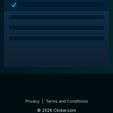
Privacy
|
Terms and Conditions
©
2026
Clicker.com