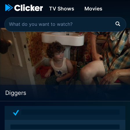
TV Shows
Movies
Diggers