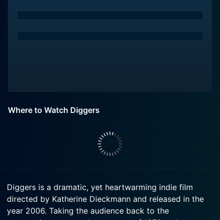
Where to Watch Diggers
Diggers is a dramatic, yet heartwarming indie film
directed by Katherine Dieckmann and released in the
year 2006. Taking the audience back to the