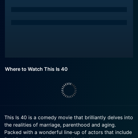
Where to Watch This Is 40
This Is 40 is a comedy movie that brilliantly delves into
the realities of marriage, parenthood and aging.
Packed with a wonderful line-up of actors that include