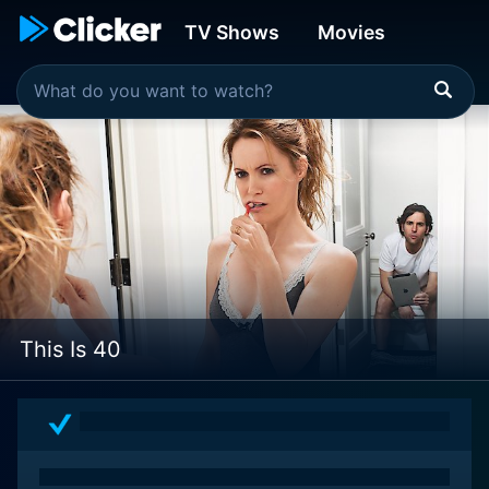
TV Shows
Movies
This Is 40