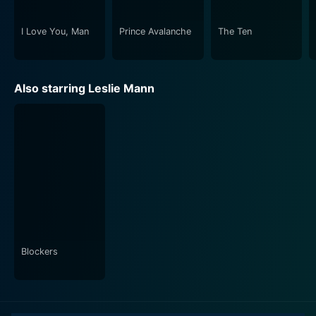
triumphs.
I Love You, Man
Prince Avalanche
The Ten
In a nutshell, This Is 40 is a delightful blend of humor
and home-truths. It tirelessly explores the intricacies of
married life, the struggles of parenthood, and the
Also starring Leslie Mann
unanticipated challenges of aging, capturing them in a
brilliantly comedic light. With its heartfelt
performances, polished script, and smooth direction, it
certainly makes for an entertaining watch, guaranteed
to leave you with much to think and laugh about.
Blockers