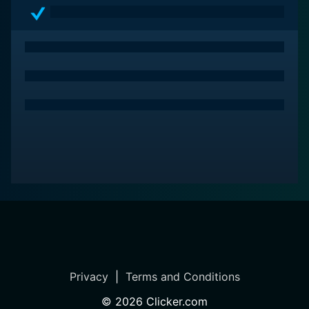
Privacy
|
Terms and Conditions
©
2026
Clicker.com