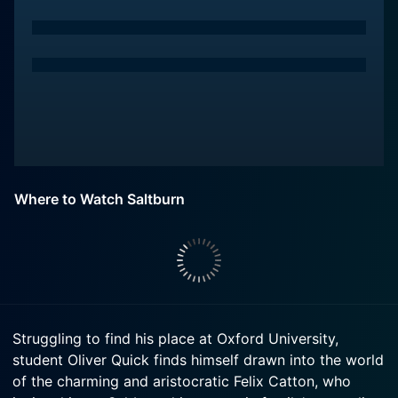
Where to Watch Saltburn
Struggling to find his place at Oxford University,
student Oliver Quick finds himself drawn into the world
of the charming and aristocratic Felix Catton, who