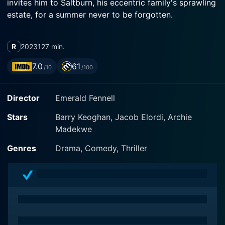
invites him to Saltburn, his eccentric family's sprawling
estate, for a summer never to be forgotten.
R
2023
127 min.
7.0
61
/10
/100
Director
Emerald Fennell
Stars
Barry Keoghan, Jacob Elordi, Archie
Madekwe
Genres
Drama, Comedy, Thriller