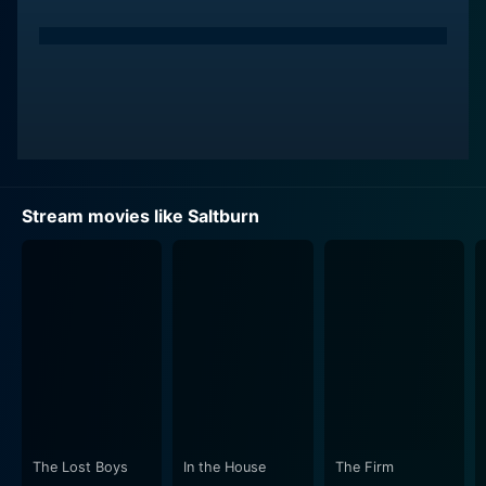
Stream movies like Saltburn
The Lost Boys
In the House
The Firm