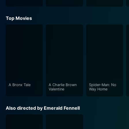
Top Movies
A Bronx Tale
A Charlie Brown
Spider-Man: No
Valentine
Way Home
Also directed by Emerald Fennell