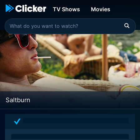
TV Shows
Movies
Saltburn