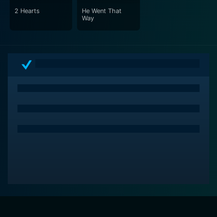
2 Hearts
He Went That
Way