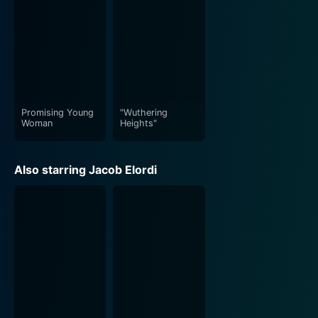
Promising Young
"Wuthering
Woman
Heights"
Also starring Jacob Elordi