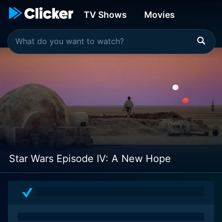
TV Shows
Movies
Star Wars Episode IV: A New Hope