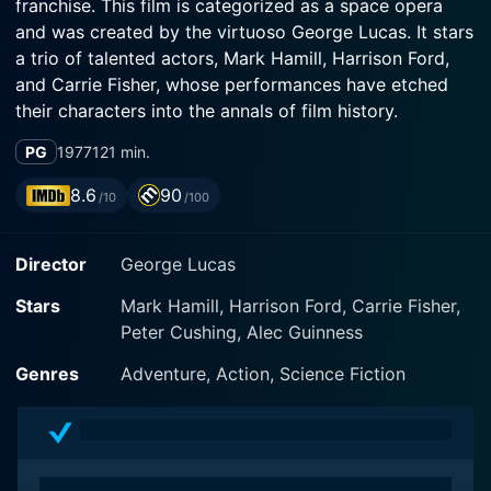
franchise. This film is categorized as a space opera
and was created by the virtuoso George Lucas. It stars
a trio of talented actors, Mark Hamill, Harrison Ford,
and Carrie Fisher, whose performances have etched
their characters into the annals of film history.
PG
1977
121 min.
The movie is set in a distant galaxy, steeped in a
totalitarian regime led by the direful Galactic Empire
8.6
90
/10
/100
inflicted by Emperor Palpatine. The Empire constructs
a terrifying space station named the Death Star,
Director
George Lucas
equipped with a powerful weapon capable of
annihilating an entire planet. The Rebellion, a diverse
Stars
Mark Hamill, Harrison Ford, Carrie Fisher,
group united in opposition to the Empire's tyranny,
Peter Cushing, Alec Guinness
executes an audacious operation where the blueprints
of the Death Star are stolen and hidden for the sake of
Genres
Adventure, Action, Science Fiction
finding its weaknesses.
Viewers bear witness to the distress call for help sent
by Princess Leia Organa (played by Carrie Fisher) that