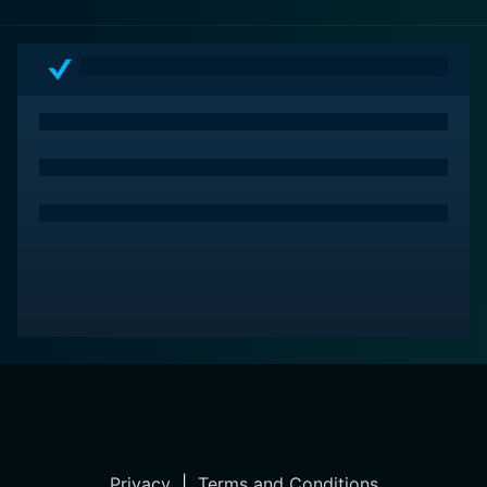
Privacy
|
Terms and Conditions