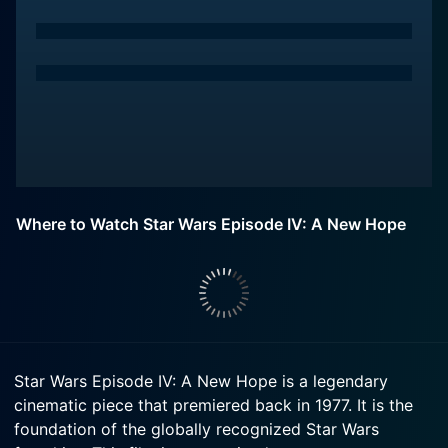
Where to Watch Star Wars Episode IV: A New Hope
Star Wars Episode IV: A New Hope is a legendary
cinematic piece that premiered back in 1977. It is the
foundation of the globally recognized Star Wars