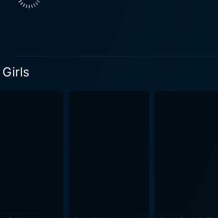
Girls