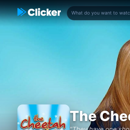
The Chee
"They have one shot