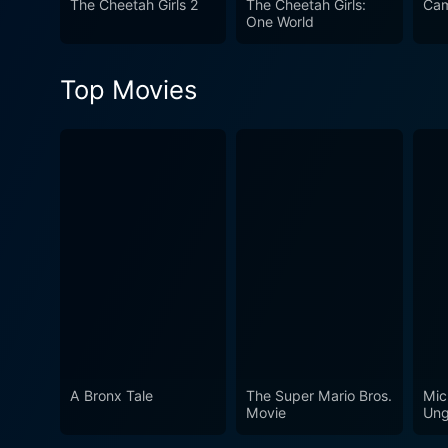
The Cheetah Girls 2
The Cheetah Girls:
Cam
One World
Top Movies
A Bronx Tale
The Super Mario Bros.
Mic
Movie
Ung