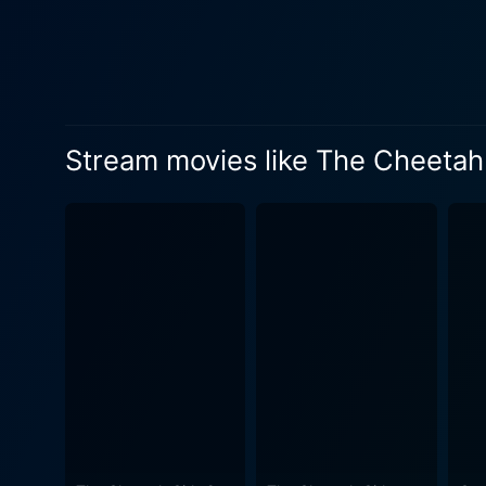
Stream movies like The Cheetah 