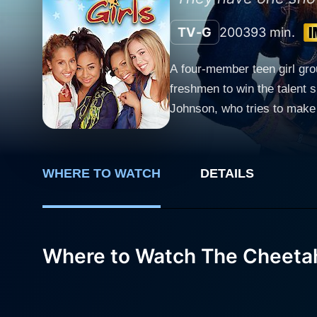
TV-G
2003
93 min.
A four-member teen girl gro
freshmen to win the talent 
Johnson, who tries to make 
her friends, Dorinda has to
permanently.
WHERE TO WATCH
DETAILS
Where to Watch The Cheetah