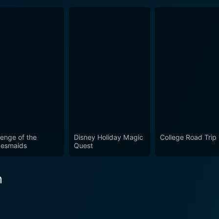
enge of the
Disney Holiday Magic
College Road Trip
desmaids
Quest
n