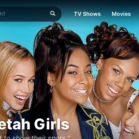
TV Shows
Movies
tah Girls
 to show their spots."