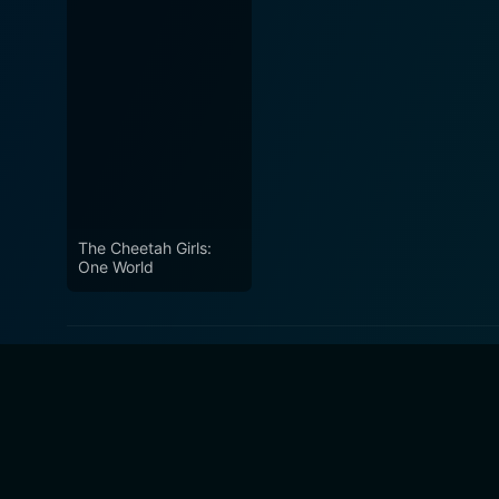
The Cheetah Girls:
One World