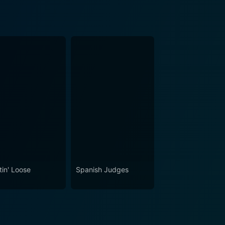
tin' Loose
Spanish Judges