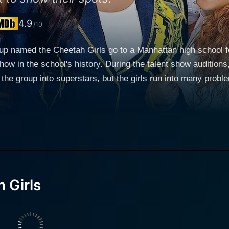
4.9
/10
up named the Cheetah Girls go to a Manhattan high school fo
show in the school's history. During the talent show auditio
the group into superstars, but the girls run into many probl
 choose between her friends or the dance club and other thin
 Girls