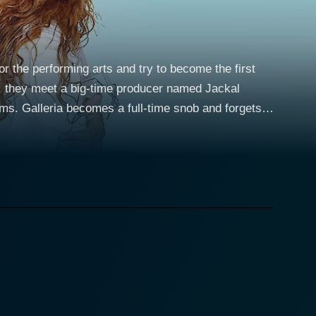
r the performing arts and try to become the first
ns, they meet a big-time producer named Jackal
ems. Galleria becomes a full-time snob and forgets
gs that could break the Cheetah Girls apart