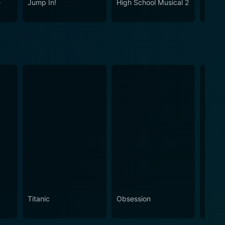
e
Jump In!
High School Musical 2
Lemo
Titanic
Obsession
The N