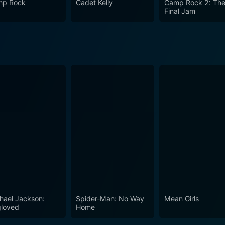
p Rock
Cadet Kelly
Camp Rock 2: Th
Final Jam
hael Jackson:
Spider-Man: No Way
Mean Girls
loved
Home