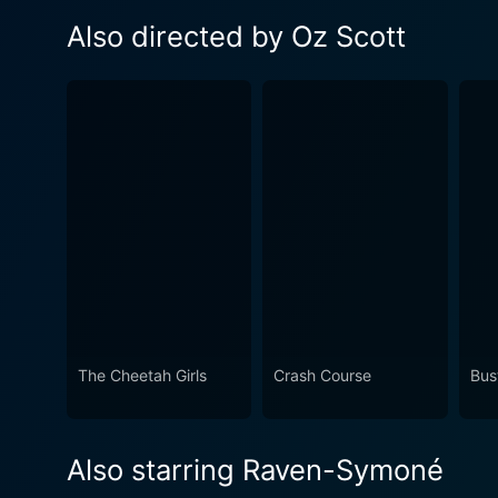
Also directed by Oz Scott
The Cheetah Girls
Crash Course
Bus
Also starring Raven-Symoné