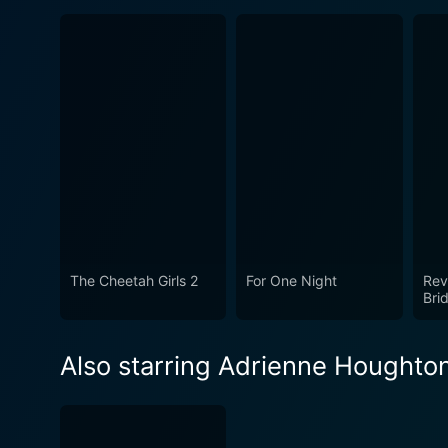
The Cheetah Girls 2
For One Night
Rev
Bri
Also starring Adrienne Houghto