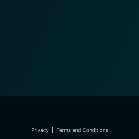
Privacy
|
Terms and Conditions