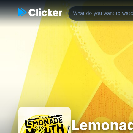
Lemonad