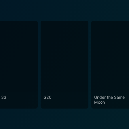
 33
G20
Under the Same
Moon