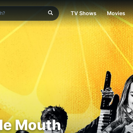
TV Shows
Movies
e Mouth