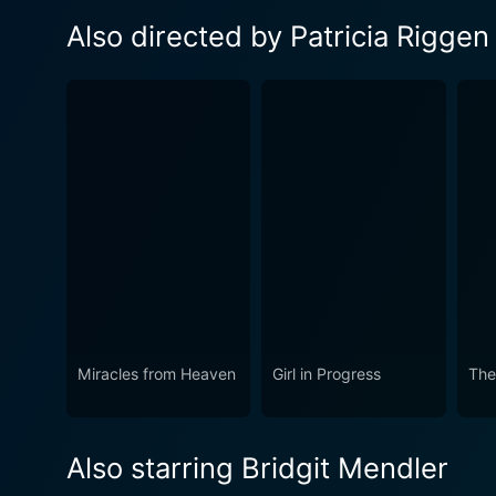
Also directed by Patricia Riggen
Miracles from Heaven
Girl in Progress
The
Also starring Bridgit Mendler