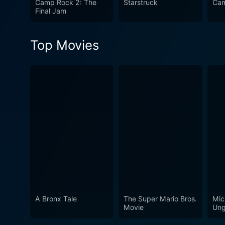
Camp Rock 2: The
Starstruck
Cam
soundtrack, this movie speak
Final Jam
Top Movies
A Bronx Tale
The Super Mario Bros.
Mic
Movie
Ung