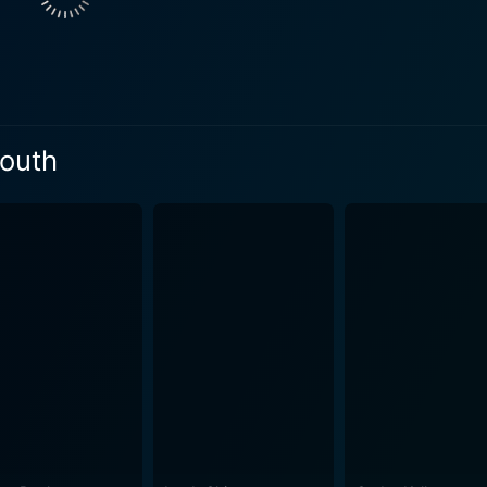
at reflect real-world problems faced by teenagers. The stor
 to fit in while also trying to stand out. Director Patricia Ri
is quintessential to teenagehood. In stark contrast to other high school dramas, this movie
les of its characters, treating them with deserved sensitivi
mportance of supportive friends during tough times, and the 
outh
 and working as a team, as the teens learn to balance their 
 and rich symphony of sounds, the audience will be moved to
cases choreography that radiates youthful energy and camaraderie. Each of th
capturing the essence of their characters and pulling the pl
ar performance as Olivia, effectively connecting with the au
ong with Naomi Scott and Blake Michael, infuse their roles 
ity, powered by youthful
ivid picture filled with enthusiasm, enthusiasm, hope, and re
pirit of rock and roll. A heartwarming tale that combines dr