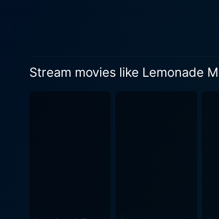
separate personal issues th
issues, and the undying quest
the labyrinthine journey of self-discovery that 
addresses the actual strugg
through these hurdles, the i
Stream movies like Lemonade M
empowers both individuality
music. The film is jam-packed with original songs that complement every turning point in the story, exhibiting a broad range of emotions.
Bobbing to the catchy tunes
numbers, the film impressively show
an exceptional performance, 
singer and delivers a stell
Hicks and Hayley Kiyoko, al
relatable and real. The film also does an excellent job of celebrating diversity through its multicultural cast, treating it not just as a backdrop
but as an integral part of the plot. Lemonade Mouth tells a story of courage and resilience in the face of advers
determination. It paints a v
school life and relentless s