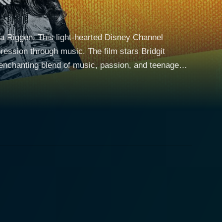
a Riggen. This light-hearted Disney Channel
pression through music. The film stars Bridgit
nchanting blend of music, passion, and teenage
ael) - at Mesa High School, who form an
a variety of different backgrounds and draw upon
. Each of them possesses an
lemonade vending machine inspires them to form an
ating the echoes of pop and rock. They choose to
 lemonade of the vending machine and symbolizing
ing to silence the arts in favor of more traditional
 battles against injustice. Their music becomes a tool
The characters all deal with