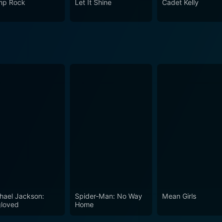
p Rock
Let It Shine
Cadet Kelly
s to viewers of all ages about the power of music, friendship
hael Jackson:
Spider-Man: No Way
Mean Girls
loved
Home