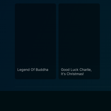
Legend Of Buddha
Good Luck Charlie,
It's Christmas!