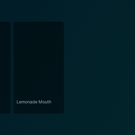
Lemonade Mouth