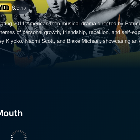
6.9
/10
ating 2011 American teen musical drama directed by Patrici
themes of personal growth, friendship, rebellion, and self-ex
y Kiyoko, Naomi Scott, and Blake Michael, showcasing an e
o" Banjaree (Naomi Scott), and Charlie Delgado (Blake Mich
g up in detention for different reasons. They all stem from 
ristics that make them individually intriguing, yet collectively compatible
t culminates during their time in detention. An old melodic 
a as the somatically charged frontwoman, their sound reson
outh," signifying their affinity for the old melon-flavored
Mouth
 becomes a symbol of their rebellion against the authority try
r band serves as an outlet for their youthful frustrations and
a collective identity, fostering unity among them and their fellow students. 