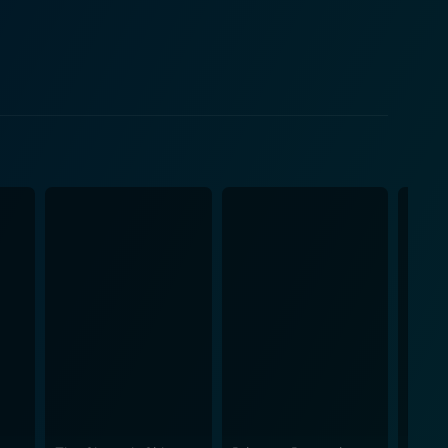
y covers themes of teenage romance, familial
ggen beautifully captures the angst, the thrill, and
ty and complexity. It shows how they navigate
beauty of expressing their feelings through music. It
personal problems with their shared passion for
 experience heartfelt emotions. Besides the tuneful
e main actors delivers
ot together. Bridgit Mendler shines as the lead
dience through her raw and honest portrayal. Adam
with charm and layers, making their characters
volution, wrapped in the vibrant canvas of high
ama, teen angst, humor, and an exciting musical