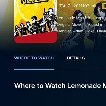
TV-G
2011
107 min.
Lemonade Mouth is a captiv
Original Movie is rooted in 
Mendler, Adam Hicks, Hayle
challenges. The film follows a group of five young students - Olivia White (Bridgit Mendler), Wen Gifford (Adam Hicks), Stella Yamada
(Hayley Kiyoko), Mohini "M
unexpected bond after endin
their unique strengths and characte
WHERE TO WATCH
DETAILS
innate talent for music tha
independent band with Stell
name their band "Lemonade M
Where to Watch Lemonade 
their shared past. This name
sports activities. Lemonade Mouth is an uplifting portrayal of individuals finding their voice and challenging the status-quo. Amid all the
trials and tribulations, thei
used for individual expression and 