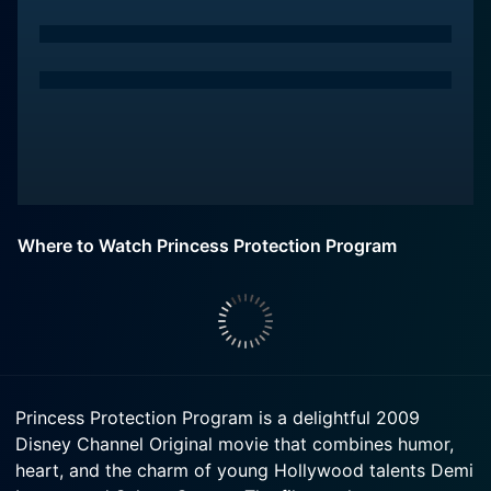
Where to Watch Princess Protection Program
Princess Protection Program is a delightful 2009
Disney Channel Original movie that combines humor,
heart, and the charm of young Hollywood talents Demi