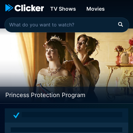
TV Shows
Movies
Princess Protection Program