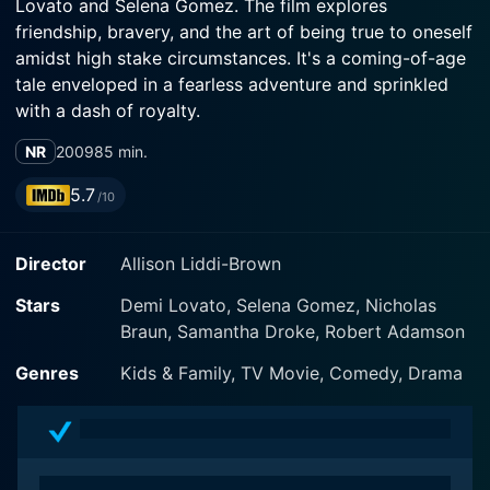
Lovato and Selena Gomez. The film explores
friendship, bravery, and the art of being true to oneself
amidst high stake circumstances. It's a coming-of-age
tale enveloped in a fearless adventure and sprinkled
with a dash of royalty.
NR
2009
85 min.
The movie tells the story of a small-town high school
student Carter Mason (Selena Gomez) and princess
5.7
/10
Rosalinda Maria Montoya Fiore (Demi Lovato). Carter
is an unassuming tomboy from Louisiana who works
Director
Allison Liddi-Brown
part-time at a bait shop and simply wants to get by
unscathed in her small southern school. In contrast,
Stars
Demi Lovato, Selena Gomez, Nicholas
Demi Lovato's character, Rosalinda, is a poised and
Braun, Samantha Droke, Robert Adamson
elegant princess from a small island nation called
Costa Luna. Their contrasting lives intersect when an
Genres
Kids & Family, TV Movie, Comedy, Drama
unexpected coup in Rosalinda's kingdom threatens her
life.
In the midst of political turmoil, Rosalinda is suddenly