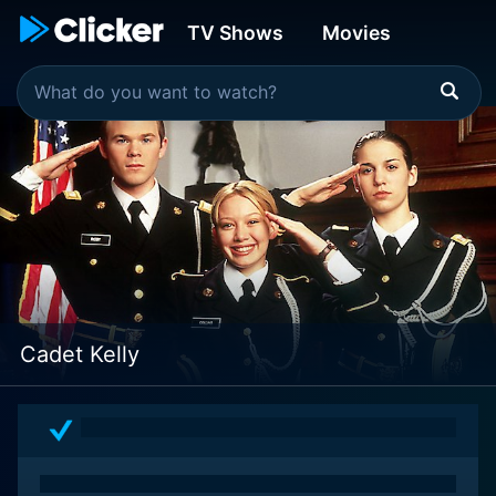
TV Shows
Movies
Cadet Kelly