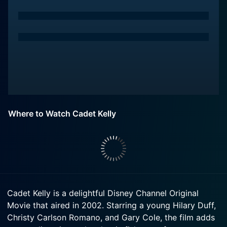
Where to Watch Cadet Kelly
Cadet Kelly is a delightful Disney Channel Original
Movie that aired in 2002. Starring a young Hilary Duff,
Christy Carlson Romano, and Gary Cole, the film adds