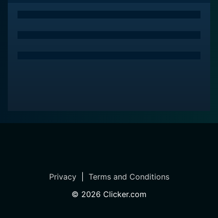
Privacy
|
Terms and Conditions
©
2026
Clicker.com