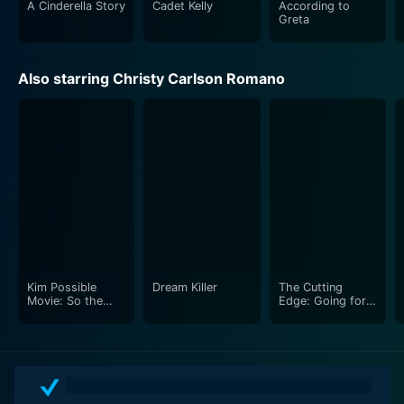
A Cinderella Story
Cadet Kelly
According to
personal challenges and finding one's place in an
Greta
unfamiliar environment. With notable performances
from the young actors, the film proves to be a feel-
good family movie that holds a timeless appeal.
Also starring Christy Carlson Romano
Kim Possible
Dream Killer
The Cutting
Movie: So the
Edge: Going for
Drama
the Gold