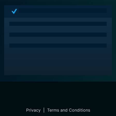
around love and self-belief, setting it apart within the
pantheon of adaptations of the classic Cinderella
story.
Privacy
|
Terms and Conditions