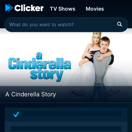
TV Shows
Movies
A Cinderella Story