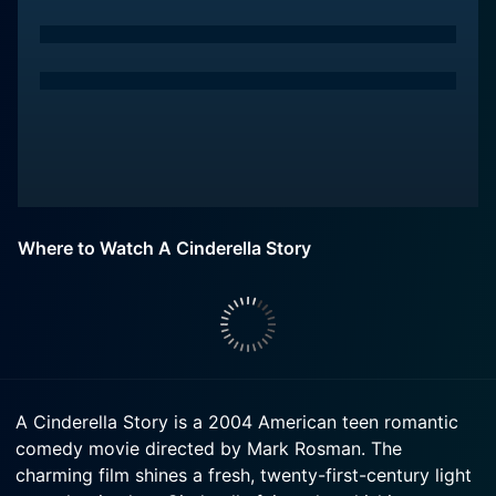
Where to Watch A Cinderella Story
A Cinderella Story is a 2004 American teen romantic
comedy movie directed by Mark Rosman. The
charming film shines a fresh, twenty-first-century light