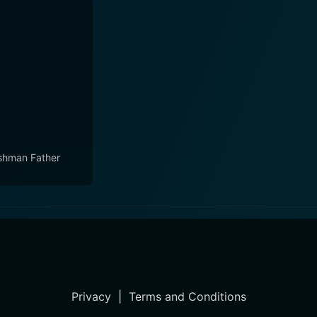
shman Father
Privacy
|
Terms and Conditions