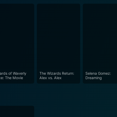
ards of Waverly
The Wizards Return:
Selena Gomez:
ce: The Movie
Alex vs. Alex
Dreaming