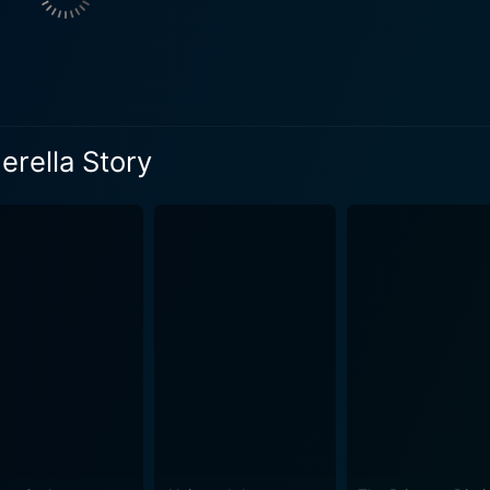
us of the wicked
al Cinderella story. Through their unkind behaviour, Dominiqu
om the moment Mary and Joey meet, sparks fly, painting a canvas filled with
flirtation, and, above all, passion for dance. Their on-scree
rilliantly and executed to perfection. As the plot unfolds, the titular Cinderella elements
erella Story
the modern-day context – a masquerade ball, a Zune standing i
an unconventional one. While these elements keep the movie ro
 directed by
ten by Erik Patterson and Jessica Scott, marries romance a
he unpredictable twists and turns it takes help maintain the vi
track, Another Cinderella Story appeals to both young audiences and 
e to the vibrant L.A landscapes and the dominated dance se
fectious and foot-tapping, giving the movie a distinct musical flavor. The tri
spiring, imploring one to never give up on one's dreams. It's
nother Cinderella Story is a light-hearted, enjoyable film that offers a
eloved fairy tale. With its captivating performances, appealin