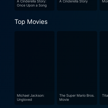
A Cinderella Story:
A Cinderella Story
Mon
leaves viewers entranced fro
Once Upon a Song
Cinderella Story.
Top Movies
Michael Jackson:
The Super Mario Bros.
Tita
Ungloved
Movie