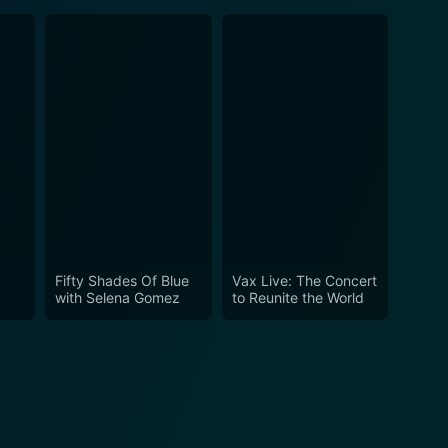
Fifty Shades Of Blue
Vax Live: The Concert
with Selena Gomez
to Reunite the World