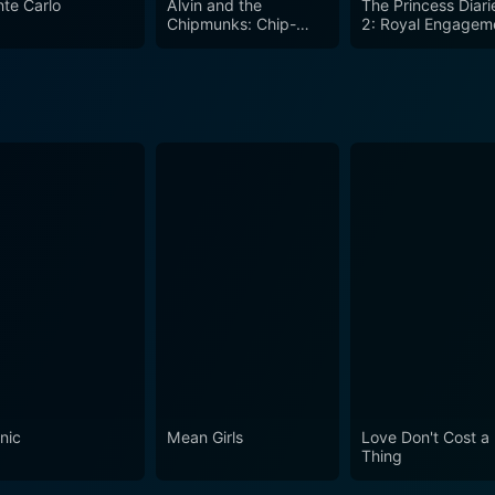
te Carlo
Alvin and the
The Princess Diari
m the beginning to end. This is a movie of laughter, kinship
Chipmunks: Chip-
2: Royal Engagem
Wrecked
nic
Mean Girls
Love Don't Cost a
Thing