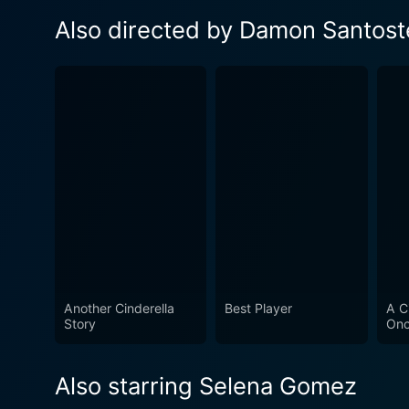
Also directed by Damon Santost
Another Cinderella
Best Player
A C
Story
Onc
Also starring Selena Gomez