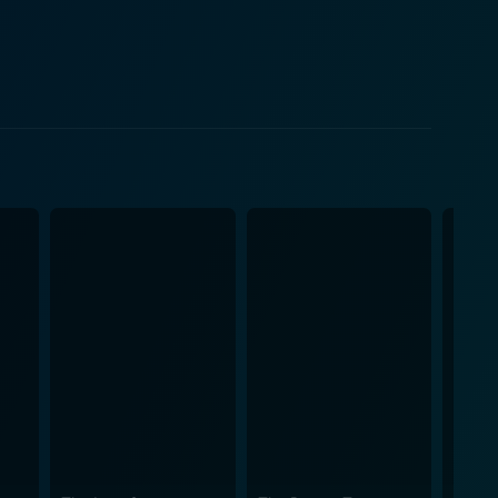
e, Bree, and Britt trigger sympathy for Mary,
n chemistry is compelling to watch, as are their
n as the ‘glass slipper,’ and even a fairy
oted in its fairy-tale origins, the incorporation of
nd comedy with a sprinkling of drama and thrill.
ewer's interest. With its infectious energy, relatable
the young at heart. Mark Irwin's adept
quences, making every scene a visual delight. The
als and tribulations faced
 a poignant reminder that no matter how tough life
g narrative, and addictive music, it's a film that