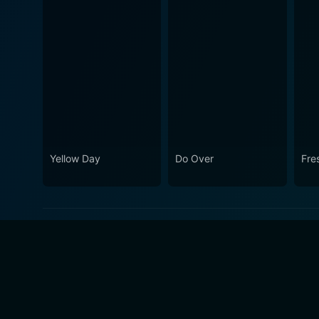
Yellow Day
Do Over
Fre