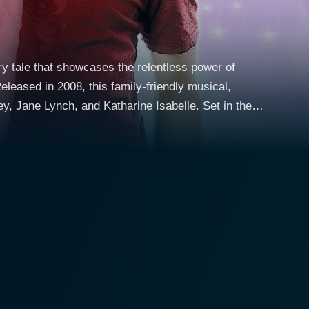
iry tale that showcases the relentless power of
leased in 2008, this family-friendly musical,
Lynch, and Katharine Isabelle. Set in the
y Santiago (Selena Gomez), a high school teenager
 Dominique Blatt (Jane Lynch), and face palmed by
 being a bed of roses. Despite her circumstances, she
omez lends depth to her character, expertly
return to the real world of school and standard teenage
lly presents a Joey that is down-to-earth, humble,
bridled passion for dance, cementing a common
ghters' to eccentric errands, her character is