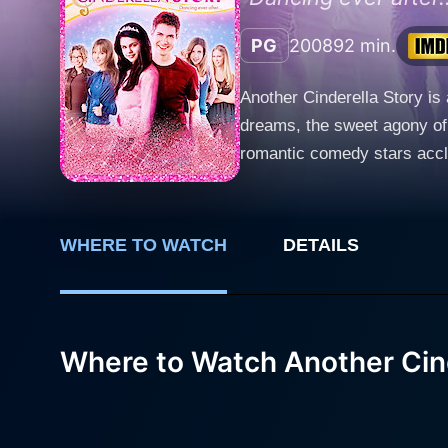
PG
2008
92 min.
Another Cinderella Story is 
dreams, the sweet agony of 
romantic comedy stars acclai
thriving, lights-strewn cit
with an unyielding passion 
her self-absorbed daughters 
WHERE TO WATCH
DETAILS
refuses to let her difficult
portraying Mary's inherent kindness, resilience
idol, who, in his quest to fi
experiences. Known for his i
Where to Watch Another Cind
and uncannily sensitive to 
thread between him and Mary. The comic element in the movie is on full throttle owing to Jane Lynch's brilliantly portrayed Do
whether dancing in her emba