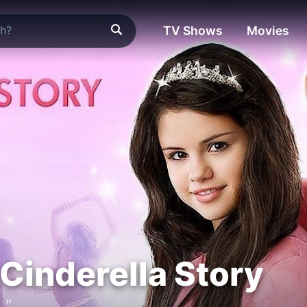
TV Shows
Movies
Cinderella Story
."