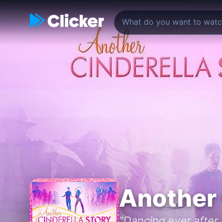
Another 
"Dancing ever after..