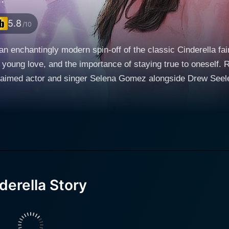
5.8
/10
an enchantingly modern spin-off of the classic Cinderella fa
young love, and the importance of staying true to oneself. Re
med actor and singer Selena Gomez alongside Drew Seeley, Jane 
y of Los Angeles, the story plunges us into the world of Mar
for dance. Raised from a young age the petty and villainous
Bree (Katharine Isabelle) and Britt, Mary's life is far from
 life hamper her dreams of becoming a professional dancer. G
, and unwavering perseverance. Drew Seeley plays the role of Joey Parker, a certified pop
nd authenticity, wistfully leaves his luxurious life behind to 
rresistible charm and multi-talented nature, Seeley beautifu
erella Story
the world around him. Intriguingly, Joey also harbors an un
minique Blatt.
rrassing workout videos or commissioning Mary and her 'dau