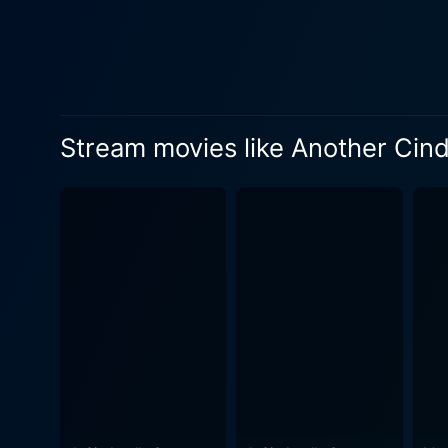
nothing short of a laughter riot. Katharine Isabelle as Bree exudes a distinct air of snobbish pride and cruelties that remind 
stepsisters of the tradition
propelling audiences to root for her victory against all odds. Fr
teen romance, light-hearted 
mesmerizing dance sequences, choreographed b
Stream movies like Another Cind
gracefully interweave with 
godmother character, albeit 
elements like hip-hop dances, pop culture themes, and trendy fashion lends a contemporary vibe. Another Cinderella Story,
Damon Santostefano and writ
The gripping narrative and t
characters, and appealing sound
cinematography does justic
music composed by John Paesano is in
by Gomez's character are in
gets, it’s crucial to keep the shoe fitting– so to speak. In conclusion, A
fresh and modern take on a b