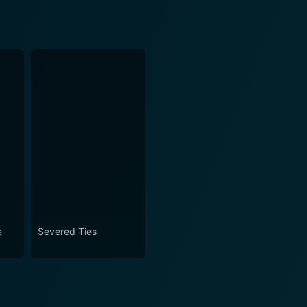
e
Severed Ties