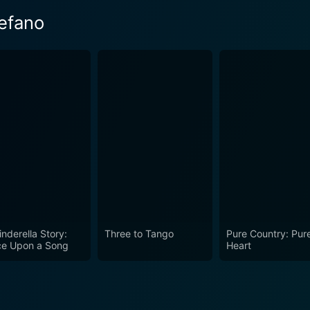
efano
inderella Story:
Three to Tango
Pure Country: Pur
e Upon a Song
Heart