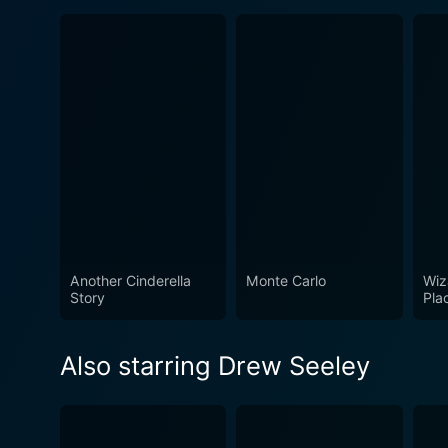
Another Cinderella
Monte Carlo
Wiz
Story
Pla
Also starring Drew Seeley