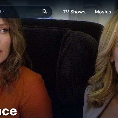
TV Shows
Movies
nce