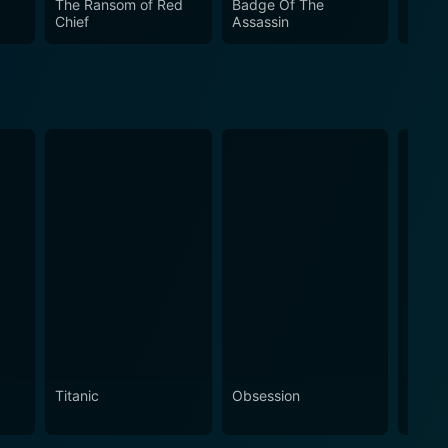
The Ransom of Red
Badge Of The
Carja
Chief
Assassin
Titanic
Obsession
The N