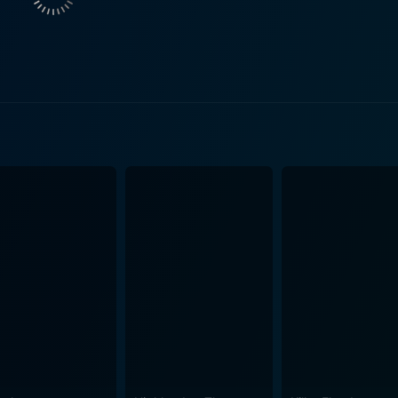
pathy quotient and bringing the situation's severity closer to reality. Turbule
ousands of feet in the air. The film's strength lies in its uniq
 lead actors. Dina Meyer carries the narration on her capabl
sses. Every scene featuring Meyer cements her character's 
. In parallel, Victoria Pratt's top-notch portrayal of Liz McAdams creates
ut the movie. The interconnection between Pratt and Meyer
on the camaraderie among women under pressure, their will 
our attention and keeps you glued
capsulates an environment of suspense, mystery, and nail-bit
ffectively capturing the intense in-flight
yal of an aircraft in peril adds another layer of suspense, m
on the screen. The tight editing and a riveting background sc
led with emotion, fear, and
s. The cleverly stitched narrative that moves back and fort
t an absolute treat for thrill-seekers and fans of suspense dra
ning challenges, providing 120 minutes of nail-biting entertain