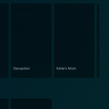
Deception
Katie's Mom
Golde