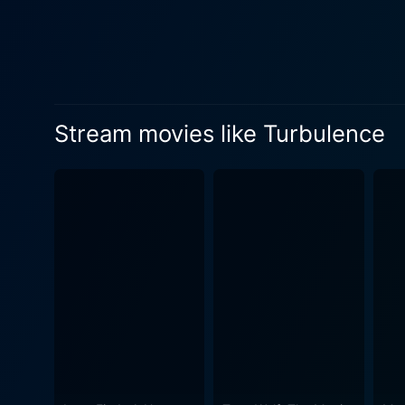
to the passengers, ramping up the em
power, and persuasion from th
gripping performances by its
through as the story progre
believable protagonist in an unbearably high-stress situation
Stream movies like Turbulence
memorable moments througho
an interesting perspective 
faced with extraordinary challenges. The unexpected and shocking event inside the aircraft commands y
to your seat. Turbulence en
thoroughly engaging viewer experience. The film's cinematography deserves commendation for e
scenes. The realistic portra
tension and drama unfolding 
to a genuine cinematic spectacle. Turbulence, in its core, is not just an action thriller but also a human drama fil
resilience when under dures
layers to the plot, making i
when faced with life-threate