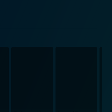
nce is a tale of panic,
ue script, skillful direction, and, of course, the
e shoulders, her character's fortitude shining
resilience and determination, making her a
's characters deepens the storyline and provides
to survive, and the courage to make sacrifices when
ing anxiety throughout the film, ensuring a
aking every frame look convincing and fueling the
ore further increase the film's anxiety, contributing
h between the ground and the air keeps adding
mas. It's a tribute to the indomitable human spirit
ment that will stay with you long after the credits