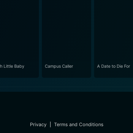
h Little Baby
Campus Caller
A Date to Die For
Privacy
|
Terms and Conditions