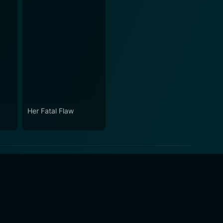
Her Fatal Flaw