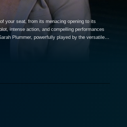
of your seat, from its menacing opening to its
 plot, intense action, and compelling performances
o works for a major airline. Her ordinary life
ovie's title, "Turbulence," is a fitting description
ghts to save the aircraft and its passengers from a
nravel on the plane, Liz tirelessly works from the
 the fellow passengers staying alive, offering a
,
enacing character adds substantial suspense, keeping
 dealing with the crisis and the complications
investigates the emotional turmoil of people related