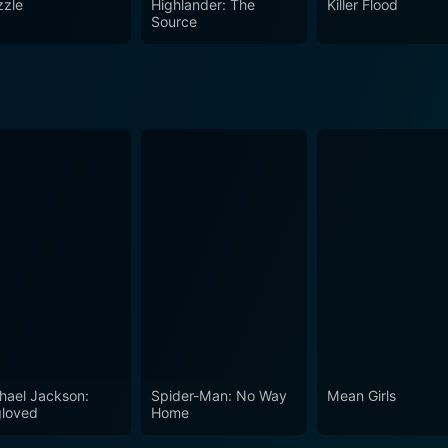
zle
Highlander: The
Killer Flood
Source
hael Jackson:
Spider-Man: No Way
Mean Girls
loved
Home