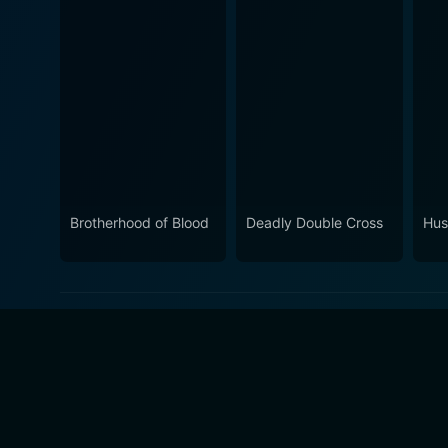
Brotherhood of Blood
Deadly Double Cross
Hus