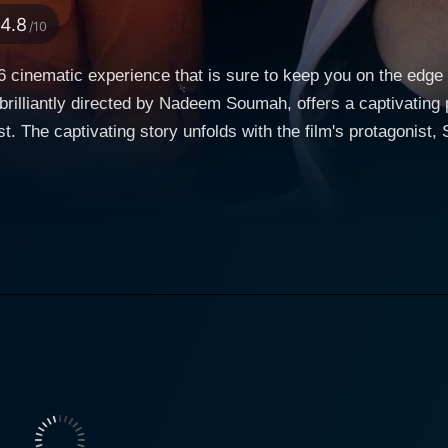
4.8
/10
16 cinematic experience that is sure to keep you on the edge 
 brilliantly directed by Nadeem Soumah, offers a captivating
the versatile
arah is an intelligent and diligent senior security analyst wh
coaster after she takes a Christmas Eve flight back home. The m
 struggle and the metaphorical tumult in Sarah's life as she fi
t who is connected to Sarah's terrifying ordeal. As things u
tives behind the chaos and figure out ways to help Sarah and
stories of these two strong female characters. Justin Johnson Cortez, as the ominous villain
st to the storyline. His portrayal of the unpredictable and m
tion inside an aircraft but the team back on the
ncy. It showcases the tensions that rise among the agencies
 while lives are hanging in the balance. Moreover, the movie 