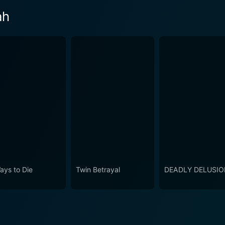
ah
ays to Die
Twin Betrayal
DEADLY DELUSI