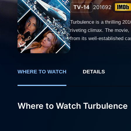
TV-14
2016
92
Turbulence is a thrilling 20
riveting climax. The movie,
from its well-established cast. The captivating story unfolds with the film's protagonist, Sarah Plummer, powerfully played by 
and convincing Dina Meyer. S
quickly turns into a roller 
of both the literal in-flight
grave threat. Victoria Pratt adds another dimension to the film, playing the character of Liz McAdams with poise and intensity. Liz is a
WHERE TO WATCH
DETAILS
shrewd, resourceful FBI agen
ground to understand the mo
unique collaboration that interweaves the 
Where to Watch Turbulence
Kyle, brings a thrilling twi
the viewers guessing as the plot thickens. The film not only explores the harrowing situa
ground, handling the emerge
caused by internal politics,