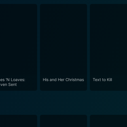
hes 'N Loaves:
His and Her Christmas
Text to Kill
ven Sent