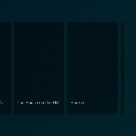
ON
The House on the Hill
Hacker
Six W