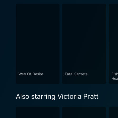
Web Of Desire
Fatal Secrets
Fis
Hea
Also starring Victoria Pratt