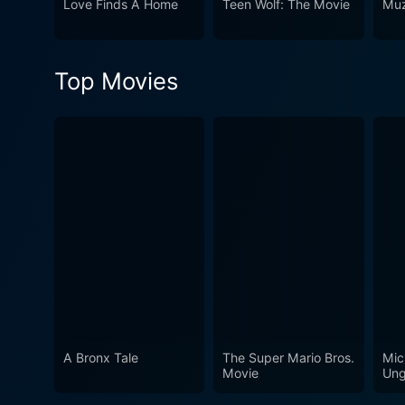
Love Finds A Home
Teen Wolf: The Movie
Muz
roll.
Top Movies
A Bronx Tale
The Super Mario Bros.
Mic
Movie
Ung