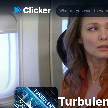
Turbule