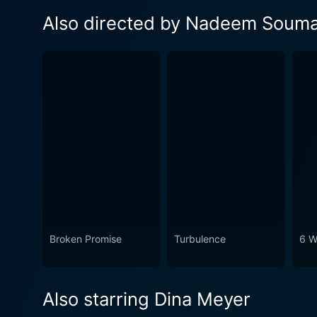
Also directed by Nadeem Soum
Broken Promise
Turbulence
6 W
Also starring Dina Meyer