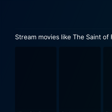
The film’s portrayal of the 
the dark side of the Americ
the constant fear of violence – the li
away from laying bare the g
the strength of human spirit
Stream movies like The Saint of
finding hope even in the darkest
for his roles in the Lethal
Likewise, Matt Dillon, know
depth and subtleties necessa
audiences to connect deeply with them. Rick Aviles as the shelter’s resident bully 'Little Lero
stark contrast from the oth
in the city. His performance
empathy. The Saint of Fort Washington is not your typical Hollywood movie. It fragmentally paints a picture of the American society rarely
seen or discussed. With supe
humanity's forgotten faces. 
of homelessness and encoura