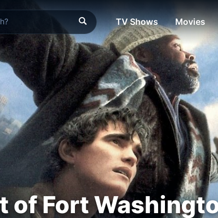
TV Shows
Movies
t of Fort Washingt