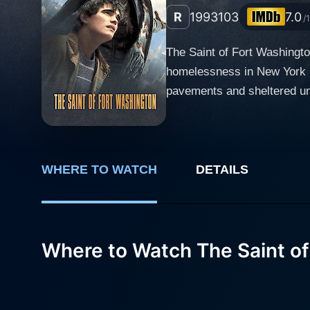
R
1993
103
7.0
/
The Saint of Fort Washington
homelessness in New York Cit
pavements and sheltered und
Danny Glover and Matt Dillon in roles that tr
and Matthew – played by Dan
individual who finds himsel
escaping the harsh realitie
WHERE TO WATCH
DETAILS
unique vision of the world t
other side, we have the ch
both end up at the notorious
Where to Watch The Saint of
environment. He's a man har
life. Their life in the shelter is not easy. Every day, they must face challenges like the cold-blooded 'Little Leroy' played by Rick Aviles, who
rules Fort Washington arm i
these trials, the duo manage