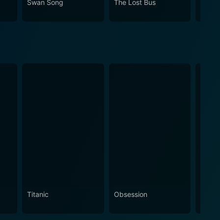
Swan Song
The Lost Bus
A Bro
Titanic
Obsession
The N