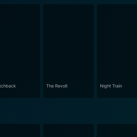
tchback
The Revolt
Night Train