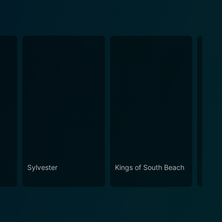
Sylvester
Kings of South Beach
The M