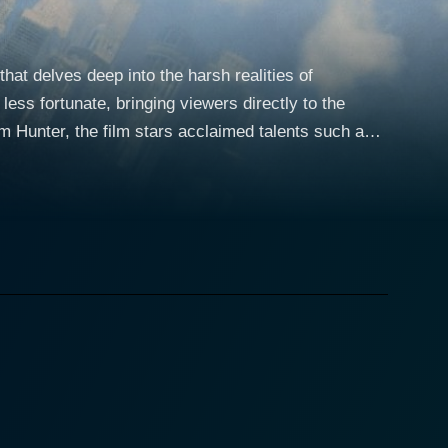
hat delves deep into the harsh realities of
less fortunate, bringing viewers directly to the
m Hunter, the film stars acclaimed talents such as
cter Matthew is a sensitive yet mentally unstable
 lack of a formal support system. His way of
e world around him in pictures. Matthew possesses a
y in the grimy panorama around him. On the
weller who adopts Matthew under his wing when they
ws the ropes of surviving in this unforgiving
 beacon of optimism amidst the harsh realities of
ult task for our protagonists. However, despite
the parameters of a society that has forgotten them.