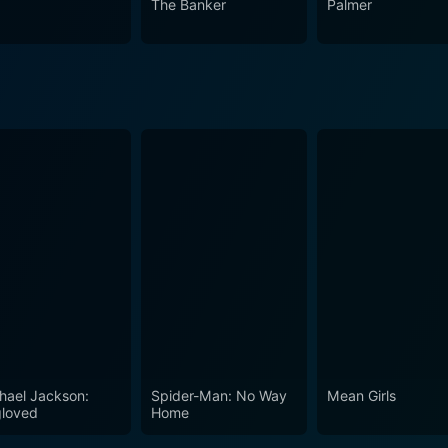
The Banker
Palmer
.
hael Jackson:
Spider-Man: No Way
Mean Girls
loved
Home