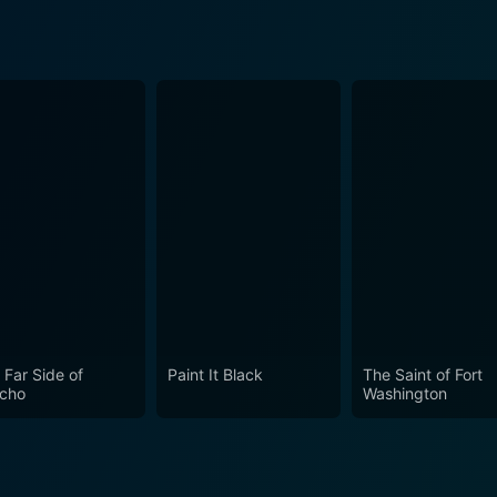
 Far Side of
Paint It Black
The Saint of Fort
icho
Washington