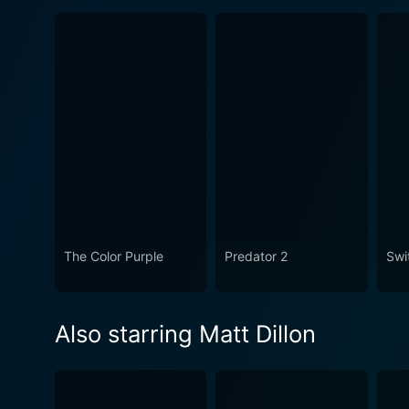
The Color Purple
Predator 2
Swi
Also starring Matt Dillon