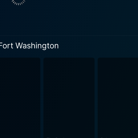
homeless life does not gloss over the harsh horrors the homele
an Dream. From the biting cold of winter to the scorching s
fe of homeless souls is portrayed as a continual battle for survival. Nevertheless
rim aspects, what makes The Saint of Fort Washington stand
, the power of friendship and small acts of kindness in the fa
 Fort Washington
 corners is echoed throughout the film, painting a stark resonance with
 Weapon series, delivers a heartrending performance as Jerry
n from films like Drugstore Cowboy, beautifully portrays the
ry for such a role. Both actors showcase a stunningly realist
y' offers an intense performance which is a
er two protagonists. He embodies the danger and ruthlessnes
 is a chilling depiction of a man who, despite being a produ
rb performances, a poignant narrative, and an evocative direc
It's a cinematic journey that is as distressing as it is illumi
ging empathy towards those less privileged. The Saint of F