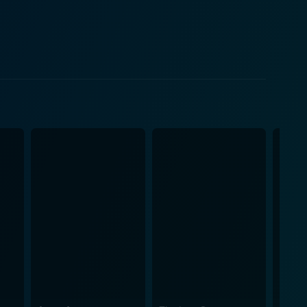
ss community face in their daily life, illustrating
ummer heat, to the everyday struggle for meals and
, while it doesn't shy
 out is its underlying sense of hope. It showcases
ce of the most grueling adversities. This outlook of
 the audience. Danny Glover, famous
, balancing the fear and optimism in equal measures.
 complex character of Matthew, bringing out the
ic portrayal of their characters, allowing
s that looms the dark corners of the homeless life
ct of his environment, chooses a path devoid of
tion, this film offers a gritty, compelling view of
nating, pushing audiences to question their perception
ort Washington is, without a doubt, a movie that