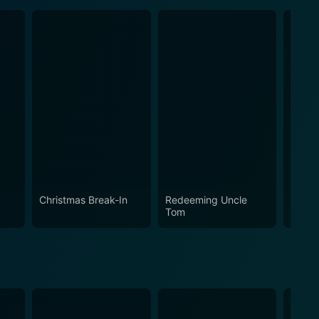
Christmas Break-In
Redeeming Uncle
The R
Tom