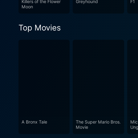
Killers of the Flower
Greyhound
F1
leaves a lasting impression
Moon
Top Movies
A Bronx Tale
The Super Mario Bros.
Mic
Movie
Ung