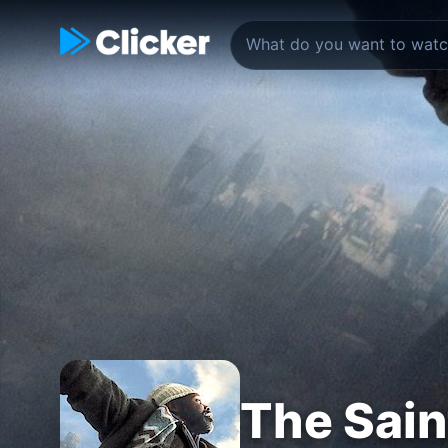
The Sain