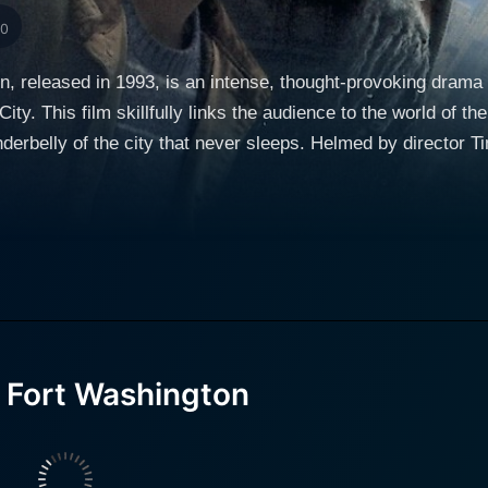
10
, released in 1993, is an intense, thought-provoking drama t
y. This film skillfully links the audience to the world of the 
erbelly of the city that never sleeps. Helmed by director Ti
uly tread on the rougher edges of society. The film follows the lives of two homeless men, Jerry
ny Glover and Matt Dillon respectively. Matt Dillon's chara
f out in the streets due to unfortunate circumstances and the
s is through the lens of his camera, where he documents th
hat despite his suffering, manages to capture moments of beaut
aracter Jerry played by Danny Glover – a seasoned street d
 city shelter, Fort Washington. Jerry, a Vietnam veteran, kno
 Fort Washington
dened by experience but softened by kindness, serving as a
n arm with ambivalence and cruelty, making survival a diffic
s to forge a strong bond, forming a makeshift family within 