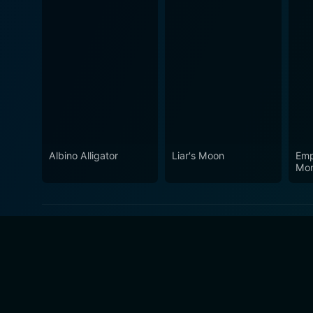
Albino Alligator
Liar's Moon
Emp
Mon