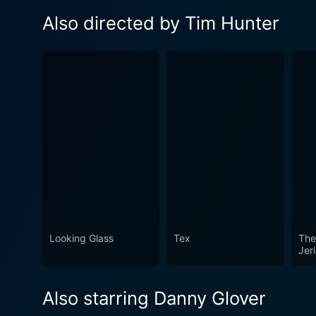
Also directed by Tim Hunter
Looking Glass
Tex
The
Jer
Also starring Danny Glover