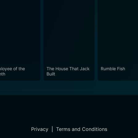
loyee of the
The House That Jack
Rumble Fish
th
Built
Privacy
|
Terms and Conditions