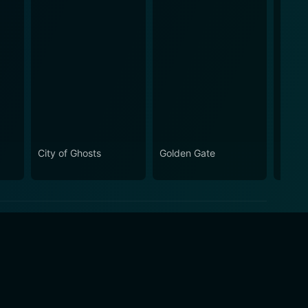
City of Ghosts
Golden Gate
Drugs