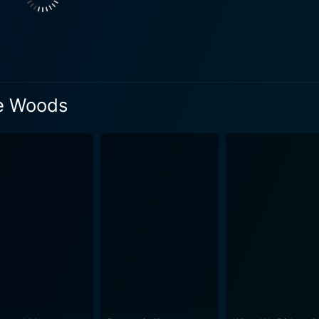
lte, with his gruff, weathered charm and rugged voice, perfec
's Bryson. Thus, begins the journey of these unlikely and unprepared hiking
lebrates the spirit of exploration and humorously highlights 
m masterfully contrasts the breathtaking view of the Appalac
ayer of gratification to their journey. The audience gets to wi
he Woods
 conditions, as well as their encounters with the eclectic range of p
asts a strong supporting cast. Emma Thompson, as Bryson's wi
ndeavors of the men. Her concern and love for Bryson add emo
r worthy mentions are Mary Steenburgen, Nick Offerman, and 
el book. Central to its plot is the
e exploration of life's unpredictability, and the raw, rugged be
n on aging, human relationships, and the relentless pursuit of adventure. Th
he beauty of the Appalachian Trail that looks inviting yet int
wilderness - a spectacle of forests, rivers, mountains, and 
ie's overarching themes of adventure, camaraderie, and introspection. To 