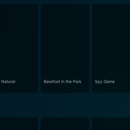
 Natural
Barefoot in the Park
Spy Game