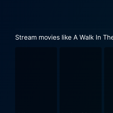
missteps under his belt. No
equally annoying and amusing, a perfect foil to Redford
companions. The narrative ce
hostile environment. The fil
conflicts, adding an extra l
Stream movies like A Walk In T
terrains, unpredictable weather
its central duo, the film bo
contrast to the audacious e
hilarious expeditions. Othe
comic relief in their respective roles. A Walk in the Woods is more than just an adaptation of a trav
celebration of friendship, th
intertwines humor with introspectio
the film is a testament to t
immersive experience of the 
Bryson and Katz's journey. The film's score, composed by Nathan Larson, seamlessly complements the narrative, adding depth to the
scenes and resonating with the mov