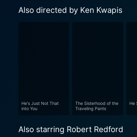
Also directed by Ken Kwapis
He's Just Not That
The Sisterhood of the
He 
into You
Traveling Pants
Also starring Robert Redford