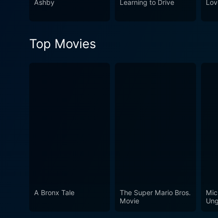
Ashby
Learning to Drive
Lov
Woods is an engaging, humor
one of nature's most grueli
ponder your relationship with
Top Movies
A Bronx Tale
The Super Mario Bros.
Mic
Movie
Ung