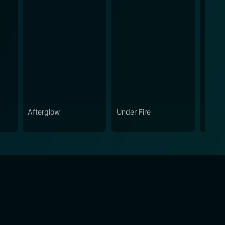
Afterglow
Under Fire
Three