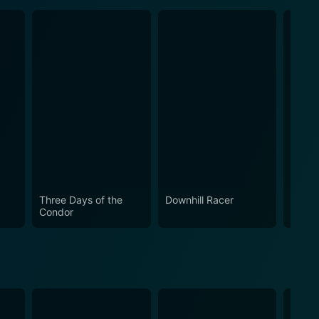
Three Days of the
Downhill Racer
The C
Condor