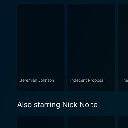
Jeremiah Johnson
Indecent Proposal
The
Also starring Nick Nolte