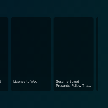
d
License to Wed
Sesame Street
Vibes
Presents: Follow That
Bird