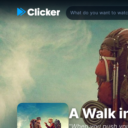
A Walk i
"When you push your