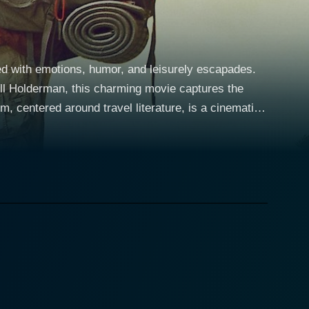
 with emotions, humor, and leisurely escapades.
ll Holderman, this charming movie captures the
e name. Reuniting an enigmatic duo of seasoned
ious journey as they traverse the Appalachian Trail,
Bryson is portrayed as a man unsatisfied with his
by a television interview, which prompts him to
ncerns of his supportive wife, played by the talented
orable journey, armed with little more than sheer
decides to accompany him on this ambitious trek.
oholic with numerous failed businesses and life