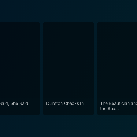
Said, She Said
Dunston Checks In
The Beautician an
the Beast