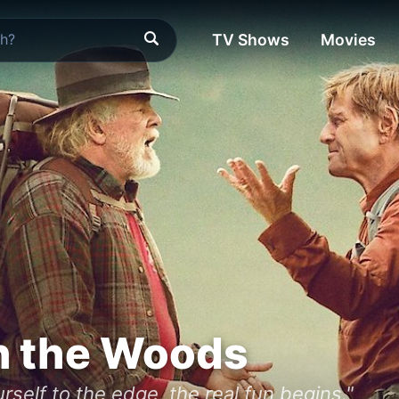
TV Shows
Movies
n the Woods
self to the edge, the real fun begins."