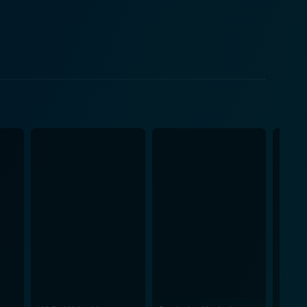
tly captures the quintessence of Katz's character -
their mutual struggle to coexist in an inherently
hian Trail with their shared challenges and personal
tness their attempts to navigate the perilous rugged
eople they meet on the trail. In addition to
fe, Catherine, is brilliant, providing a steady
tional layers to the story, grounding it amid the
Kristen Schaal, who bring color, contrast, and
auty of nature. It's a journey that elegantly
e scenic cinematography of
imidating. The sweeping wide shots provide an
occasional wildlife - making the audience a part of
summarize, A Walk in the