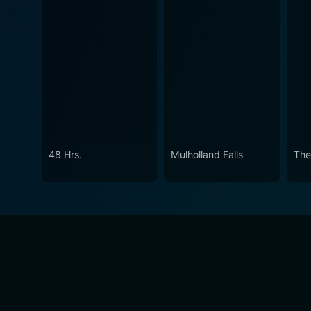
48 Hrs.
Mulholland Falls
The