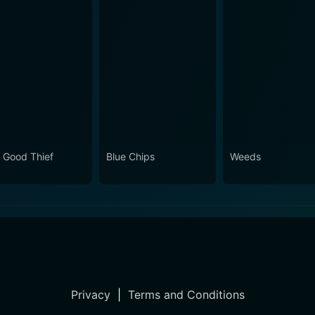
 Good Thief
Blue Chips
Weeds
Privacy
|
Terms and Conditions