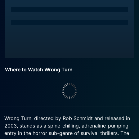
Where to Watch Wrong Turn
Wrong Turn, directed by Rob Schmidt and released in
2003, stands as a spine-chilling, adrenaline-pumping
entry in the horror sub-genre of survival thrillers. The