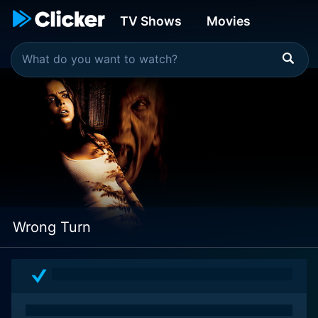
TV Shows
Movies
Wrong Turn