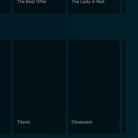
The Best Offer
The Lady in Red
Soldier
Titanic
Obsession
The N