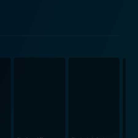
 battle-scarred trek to cleanse oneself, both
on, and societal repression play an essential part
s to cleanse his 'skin' of hate and be reborn into a
 echo the struggle that the protagonist experiences
nal wide shots of twinkling night skies promise hope.
n integral part of the storytelling. Bryon’s
he stark reminders of the man he used to be. They're
suing pain draw a vivid picture of the gruesome
nce into the deep end of a disturbing and daunting
ttered, but ever-present hope, of transformative
ignant exploration of the human capacity for change
tive story-telling. It is a movie that will leave you
even after standing at the edge of the darkest