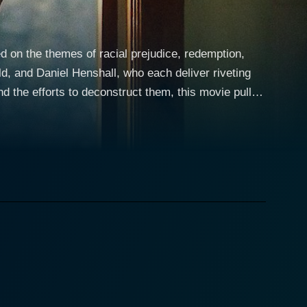
ed on the themes of racial prejudice, redemption,
ld, and Daniel Henshall, who each deliver riveting
 the efforts to deconstruct them, this movie pulls
 horrifying tattoos across his face and body, each
Club, a white supremacist gang. Unflinchingly
aracter, exuding a primal, yet disturbingly human,
 grace and strength, turning in a beautifully
and Julie's paths cross, setting forth a chain of
of the Vinlanders. Henshall anchors the character's
 manipulate them to his own toxic narrative. The
e on a journey into the heart of darkness and bring