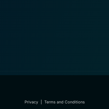
Privacy
|
Terms and Conditions