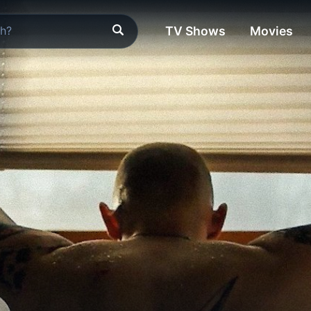
TV Shows
Movies