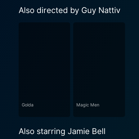
Also directed by Guy Nattiv
Golda
Magic Men
Also starring Jamie Bell