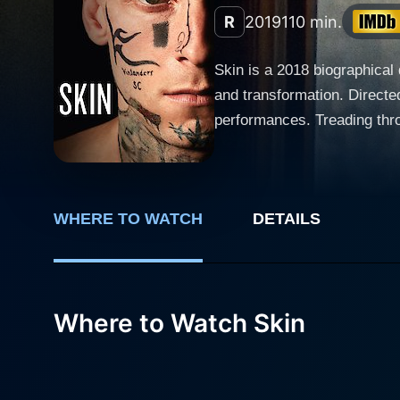
R
2019
110 min.
Skin is a 2018 biographical 
and transformation. Directe
performances. Treading thro
no punches as it unpacks a real-life journey from hat
submerged in an underworld 
marking a hate crime or kill
WHERE TO WATCH
DETAILS
shedding his handsome perso
aura. Standing on the other side of the spectrum is Danielle Macdonald, in the shoes of Julie, a single mother of three girls, slowly
distancing herself from the 
nuanced performance. Like t
Where to Watch Skin
events that challenge both their worldviews. Amidst the cacophony of disturbing violen
a chilling performance as F
brutality and philosopher-li
narrative style of Skin is pa