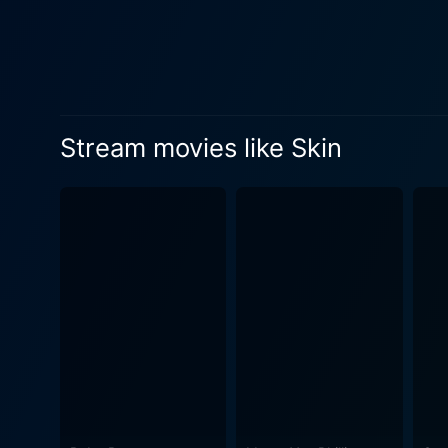
back a man to the world of e
physically and mentally. Th
in the storytelling. However
world of acceptance that truly sets it apart. One of the most striking technical aspects
impeccably by Arnaud Potier
Stream movies like Skin
daily. While the gritty, unc
Moreover, the make-up and p
tattoos, each with their own
an external embodiment of h
struggle for redemption. Delving into the world of extreme hatred, Skin is not an easy watch. The fierce performances by the cast, coupled
with Nattiv's unwavering dir
world. However, underneath t
redemption. To sum it all up, Skin encapsulates a moving narrative of a former neo-Nazi's struggle to rejoin society as a reformed
individual, shedding the poi
and progress despite a haunt
contemplating the grand capa