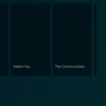
f
Hallam Foe
The Chumscrubber
Under