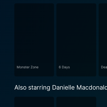
Monster Zone
6 Days
Dea
Also starring Danielle Macdonal