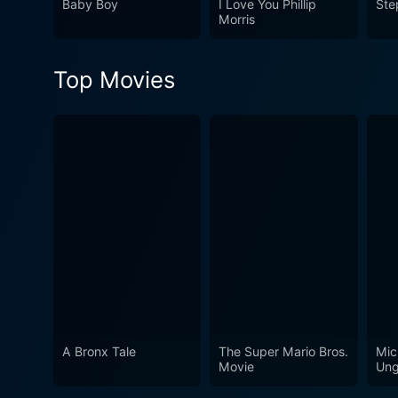
Baby Boy
I Love You Phillip
Ste
abyss.
Morris
Top Movies
A Bronx Tale
The Super Mario Bros.
Mic
Movie
Ung