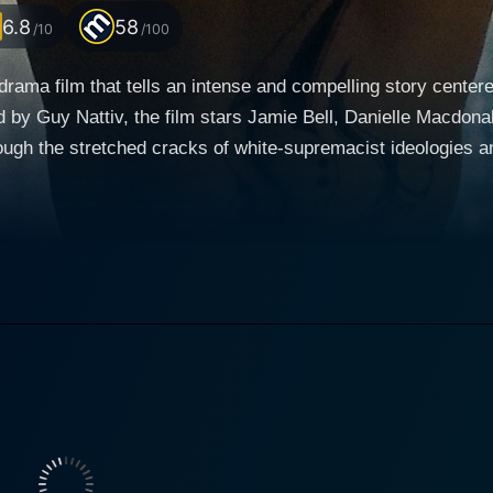
6.8
58
/10
/100
drama film that tells an intense and compelling story center
d by Guy Nattiv, the film stars Jamie Bell, Danielle Macdona
ugh the stretched cracks of white-supremacist ideologies and
red to empathy. Jamie Bell stars in the lead role as Bryon "Babs" Widner, a man
of savage racism and brutal violence. Wearing a tapestry of
, Babs is a fully committed soldier of the Vinlanders Social 
na as Billy Elliot, Bell completely disappears within the ch
hateful ideologies she once knew. She presents a portrayal of
wo cosmic bodies stubbornly drawn towards each other, Babs 
ce and brewing revolution, Daniel Henshall manifests
red "Hammer' Krager, the tattooed menace who is the leader 
ke charisma, presenting a man who can captivate the weak and
rt crime-thriller and part transformation tale. It dares to tak