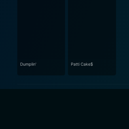
Dumplin'
Patti Cake$