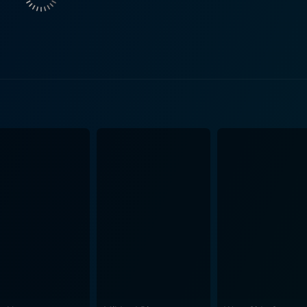
mpathy. This is no straightforward path of redemption, but a
ematic components like repulsive racism, parental manipulati
, it is the story’s exploration of one man’s desperate yearning
 of Skin is its noteworthy cinematography, executed
. The grey urban landscape and the claustrophobic interiors
omfortably close camera angles induce intensity, the occasio
rosthetics design deserves special mention here as it forms a
 ghastly history, aren't just designs on his body, but also t
is internal chaos. The process of tattoo removal and the en
ection, bring forth a hard hitting movie that throws its audie
he harsh exterior, the film subtly nurtures a bruised and ba
son that once ran through his veins. It is a powerful and po
ing past, delivered through compelling performances and effec
city of human beings to alter the course of their narrative, 