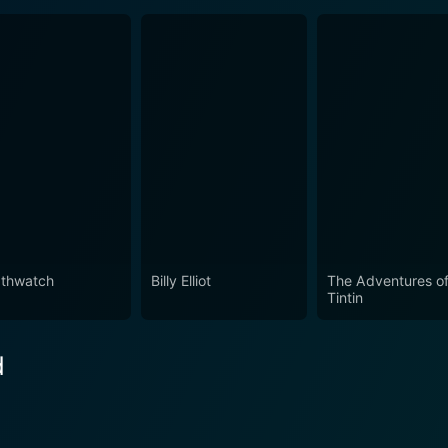
thwatch
Billy Elliot
The Adventures o
Tintin
d