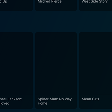
p Up
Mildred Pierce
West Side Story
hael Jackson:
Spider-Man: No Way
Mean Girls
loved
Home