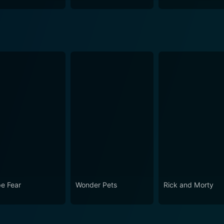
e Fear
Wonder Pets
Rick and Morty