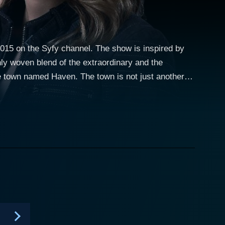
2015 on the Syfy channel. The show is inspired by
hly woven blend of the extraordinary and the
 named "The Troubles." The real trouble erupts when
 character of
y is a savvy, shrewd, and strong FBI agent who is
s a complex turn as she discovers the town's
he town's supernatural phenomena, making her the
ular assignment transforms into a personal journey
aven's
ker. Nathan, portrayed by Lucas Bryant, is a local
r in managing the town's supernatural challenges.
as his complexities linked to the town's mysteries.