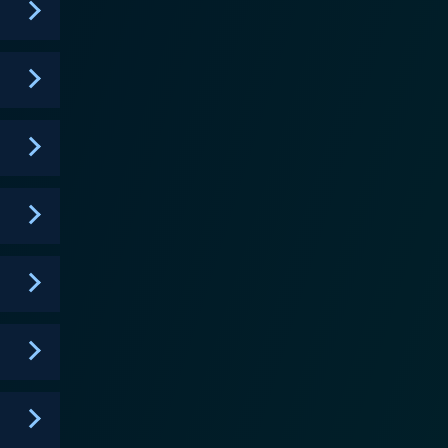
at demands your attention and keeps you coming