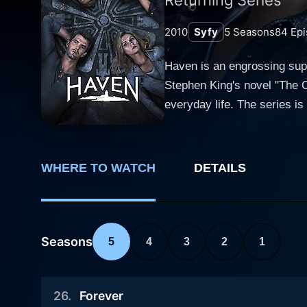
2010
Syfy
5
Seasons
84
Epi
Haven is an engrossing supe
Stephen King's novel "The C
everyday life. The series is centered on a quaint, picturesque yet peculiar coastal Maine town named Haven. The town is not just another
serene coastline but is inh
these abilities start wreaking havoc, 
Audrey Parker, deftly playe
WHERE TO WATCH
DETAILS
dispatched to the town of H
mysterious undercurrents. A
ideal peacemaker amidst the
as Audrey realizes she might have a dee
Seasons
5
4
3
2
1
twisted world, Audrey is jo
police officer with a troub
26
.
Forever
On the other side, there's 