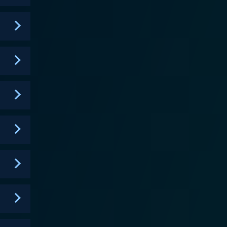
t, John Dunsworth, and Mary-Colin Chisholm, Haven
to the unfolding narrative. The visually
 surface. Haven treads the fine line between a police
nts and their unique troubles, giving the series a
es provide an overarching narrative structure.
 experience, showcasing how people cope with
t is a character-driven story where the supernatural
horror genre to shed light on subjects like
by solving a 'trouble of the week' while also diving
ed, leading them on through every twist and turn,
s, the show consistently delivers thrilling
ting is crisp, the direction is solid, and the
ry, Haven is a fascinating exploration of human