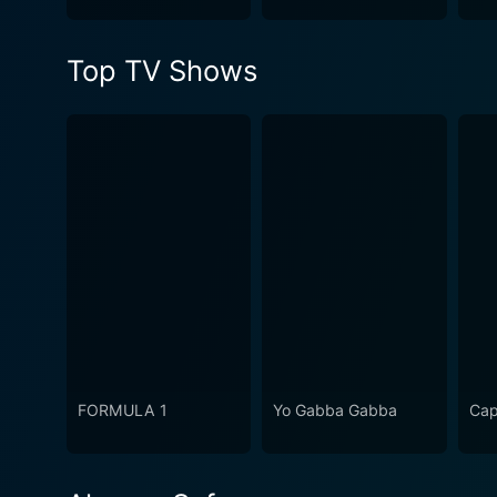
Top TV Shows
FORMULA 1
Yo Gabba Gabba
Cap