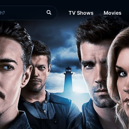
TV Shows
Movies