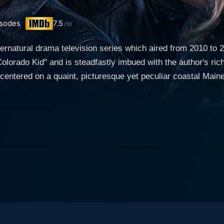
sodes
7.5
/10
rnatural drama television series which aired from 2010 to 
olorado Kid" and is steadfastly imbued with the author's ric
abited by locals who possess various supernatural abilities,
unraveling the seemingly peaceful town's underlying chaos. The motivation behind the
d by Emily Rose, is the driving force of the narrative. Audre
aven on a routine case. However, her ordinary mission take
udrey gradually realizes that she is strangely immune to t
 often violent outburst of "The Troubles." Promptly, her reg
per connection to Haven than she initially thought. While navigating her way through H
ined by two vital characters - Nathan Wuornos and Duke Croc
led legacy. He becomes Audrey's most trusted ally and partne
Duke Crocker, a charming rogue played by Eric Balfour, who h