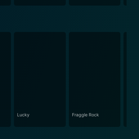
Lucky
Fraggle Rock
House