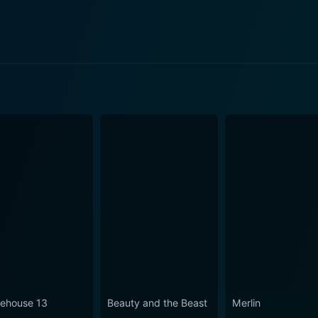
ode 2 Now
ode 1 Now
ode 103 Now
ehouse 13
Beauty and the Beast
Merlin