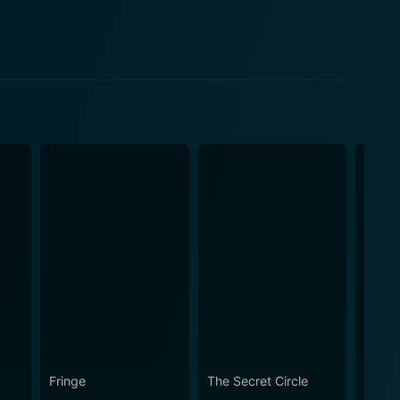
Fringe
The Secret Circle
Heroe