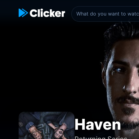
Haven
Returning Series