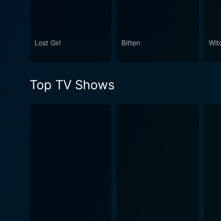
Lost Girl
Bitten
Wit
Top TV Shows