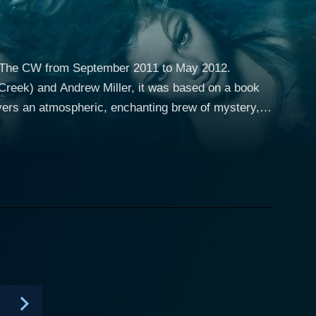
on The CW from September 2011 to May 2012.
Creek) and Andrew Miller, it was based on a book
vers an atmospheric, enchanting brew of mystery,
sie
r, Washington, after the tragic death of her
 local high school, where she finds herself drawn
na Meade (Shelley Hennig), Faye Chamberlain
unter) — who harbor their secretive lifestyle from
r the unimaginable truth that her mother's death was
 and unknown forces. Now, caught in a web of her
hat courses through her veins, all while learning to