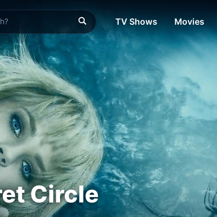
TV Shows
Movies
et Circle