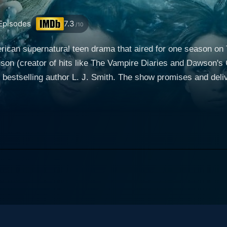
Episodes
7.3
/10
erican supernatural teen drama that aired for one season 
on (creator of hits like The Vampire Diaries and Dawson's 
bestselling author L. J. Smith. The show promises and deli
ants of dark secret societies—and suspense. Britt Robertson stars in the lead role as Cas
fornia teenager who moves to the small town of Chance Harbo
 Cassie adapts well to her new environment, enrolling in the
f five other teenagers —Adam Conant (Thomas Dekker), Dia
aser (Jessica Parker Kennedy), and Nick Armstrong (Louis H
 battle of good and evil. This revelation leads her to uncove
 part of a larger, malevolent plan orchestrated by dangerous
 navigate her burgeoning power and the perilous dark magic t
er, who seeks to