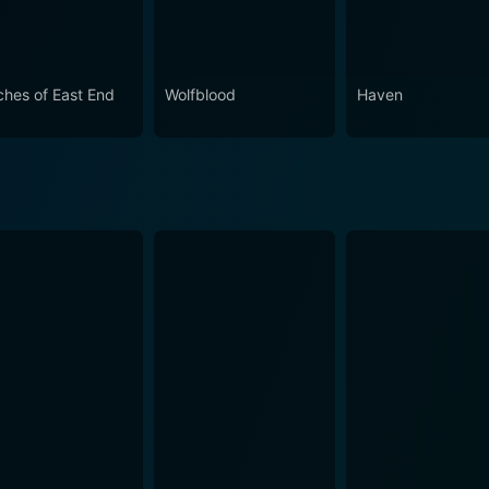
ches of East End
Wolfblood
Haven