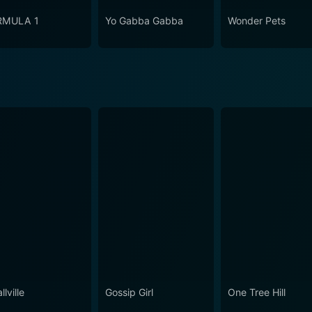
RMULA 1
Yo Gabba Gabba
Wonder Pets
lville
Gossip Girl
One Tree Hill