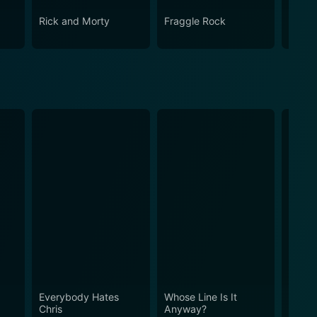
Rick and Morty
Fraggle Rock
The B
Everybody Hates
Whose Line Is It
Reba
Chris
Anyway?