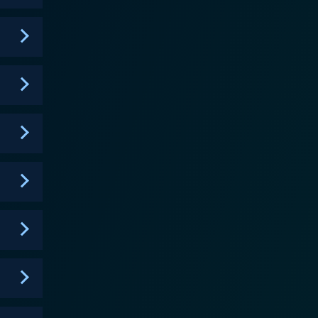
s not an option. Only mastery of her power can
members find themselves entangled not only in
es deep into the evolving dynamics between the circle
ur the line between the right and wrong. Meanwhile,
 than she lets on about Cassie's destiny and the
ret Circle weaves a rich
 and evil. Its engaging character arcs and ever-
ematography is deft, painting a hauntingly beautiful
s, secrets, and burning passions of its inhabitants.
lfilled and abruptly
e, engaging portrayal of teen life, and gripping
ts short lifespan, the show carved a unique niche in
 in its wake.