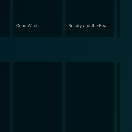
Good Witch
Beauty and the Beast
The T