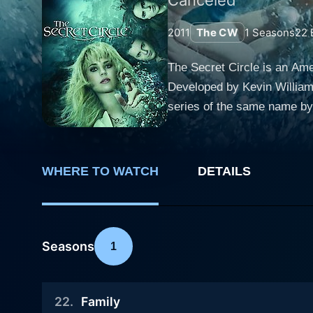
2011
The CW
1
Seasons
22
The Secret Circle is an Am
Developed by Kevin Williams
series of the same name by 
romance, and elements of witchcraft—remn
Blake, a normal, sunny Cali
mother. Bright and creative,
WHERE TO WATCH
DETAILS
towards a diverse group o
(Phoebe Tonkin), Melissa Gl
the rest of the town. Upon her arrival, Cassie quickly discovers that she is a descendant of a long line of witches and consequently, the key
to unlocking a centuries-old
Seasons
1
not an accident, but it was
witchy lineage, Cassie must
22
.
Family
reconcile with her new identity. Gale Harold plays the villainous Charles Meade, a powerful witch himself and Diana's fath