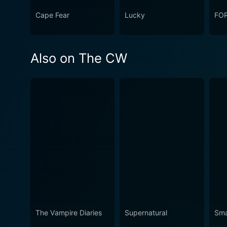
Cape Fear
Lucky
FO
Also on The CW
The Vampire Diaries
Supernatural
Smal