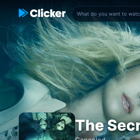
The Secr
Canceled