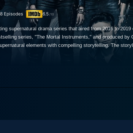
58
Episodes
6.5
/10
ting supernatural drama series that aired from 2016 to 201
selling series, "The Mortal Instruments," and produced by 
s with compelling storytelling. The storyline predominantly revolves around Clary Fray
dinary young woman in Brooklyn who, on her 18th birthday, 
l hybrids destined to protect humans from demonic entities
r new identity, powers, and responsibilities. What follows is 
her past along with her best friend Simon Lewis
sses paths with the mysterious Shadowhunter, Jace Waylan
e Toubia) and Alec Lightwood (Matthew Daddario). The intri
rsonalities, and their interactions give the series an emotiona
hunters is its impressive ability to seamlessly integrate t
ore diverse themes like friendship, family, bravery, self-dis
s warlocks, werewolves, vampires, and other mystical creatur