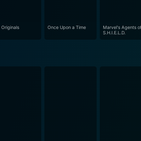
 Originals
Once Upon a Time
Marvel's Agents o
S.H.I.E.L.D.