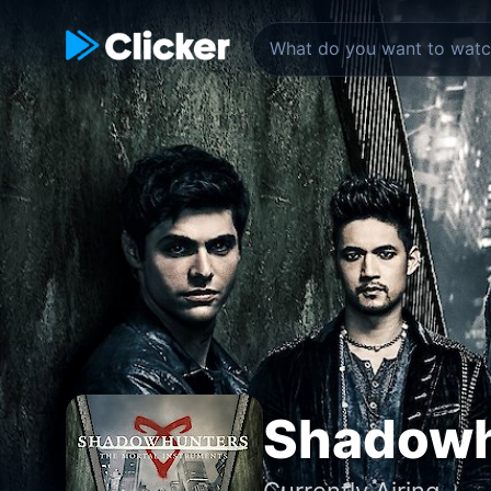
Shadowh
Currently Airing