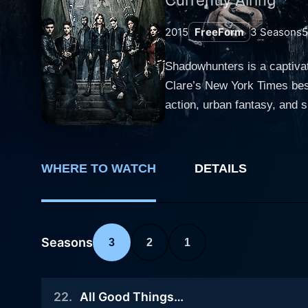
2015
FreeForm
3
Seasons
Shadowhunters is a captiva
Clare’s New York Times best
action, urban fantasy, and supernatural element
(Katherine McNamara), an or
Shadowhunters – human-ange
world where she learns of he
WHERE TO WATCH
DETAILS
discoveries, forbidden love, and sacrifice. As Clary embarks on the chase of deciphering 
(Alberto Rosende), she cro
Isabelle Lightwood (Emeraud
complex layering of their pe
Seasons
3
2
1
remarkable aspect of Shadow
allows the narrative to expl
22
.
All Good Things…
fantastical elements such a