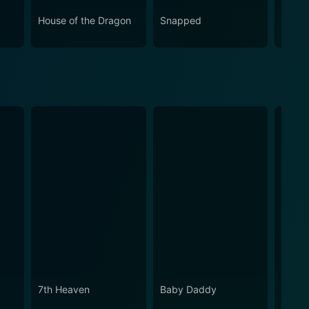
House of the Dragon
Snapped
Love 
7th Heaven
Baby Daddy
Switch