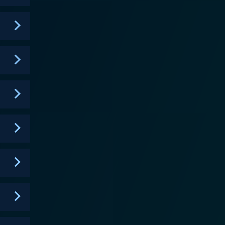
h characters that span an array of racial and ethnic
fresh and respectful perspectives, enabling it to
rsonal complexities. Shadowhunters centers its plot
n them. Here, heroes make tough decisions and
 the
he elaborate Shadowhunter world, complete with
ly realms. The atmospheric visual palette enhances
nced, as she effectively chronicles her
ic Sherwood's potrayal of Jace Wayland is filled
 quite effectively. The supportive cast members also
y with complex human emotions, it offers an exciting
ces with emotional depth and sociopolitical
 it presents engaging perspectives that challenge