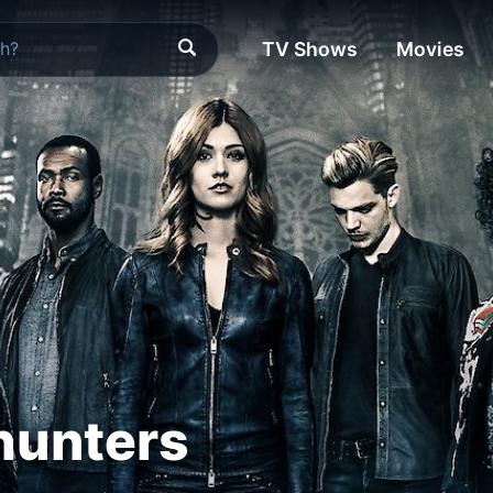
TV Shows
Movies
unters