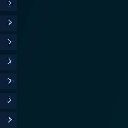
 third season in 2019 but continues to amass a
fresh look at familiar themes, providing an
 in character-driven stories set in a vividly