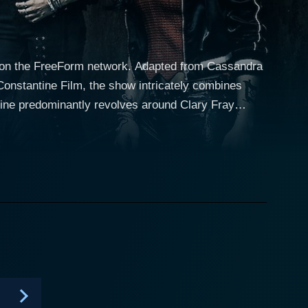
9 on the FreeForm network. Adapted from Cassandra
Constantine Film, the show intricately combines
discovers that she hails from a long lineage of
. Clary soon gets entwined in the supernatural
a fascinating tale of her transformation, horrific
d (Dominic Sherwood), and his team comprising
cacies of relationships among these characters, the
l depth beyond the plot's fantastical aspects. A
he supernatural world with the human realm, which
covery, and love. The show creatively interweaves
es into the fabric of a modern urban setting.