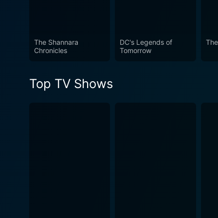
The Shannara
DC's Legends of
The
Chronicles
Tomorrow
Top TV Shows