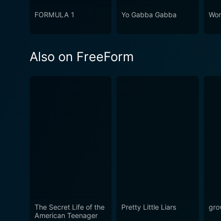
FORMULA 1
Yo Gabba Gabba
Won
Also on FreeForm
The Secret Life of the
Pretty Little Liars
gro
American Teenager