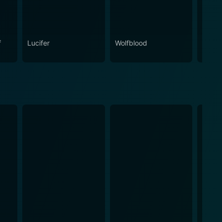
f
Lucifer
Wolfblood
Bitten