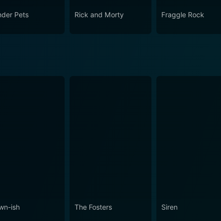
der Pets
Rick and Morty
Fraggle Rock
wn-ish
The Fosters
Siren