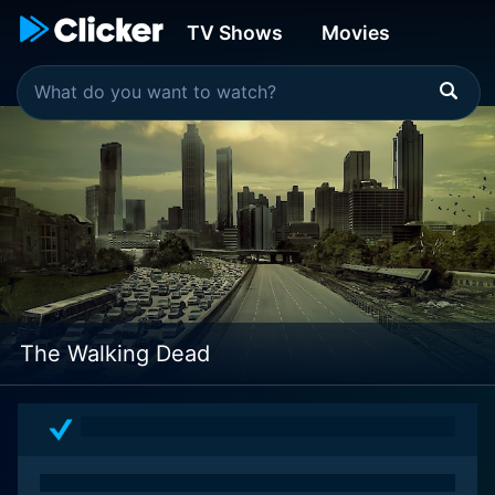
TV Shows
Movies
The Walking Dead