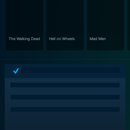
wayward partner and former student who becomes a
hardened criminal. The chemistry between Jesse and
Walter, both literally and figuratively, plays a critical
role in the storyline. Their relationship is often fraught
with friction and is one of the more intense aspects of
the show.
The Walking Dead
Hell on Wheels
Mad Men
Add a dash of dark humor and numerous sudden plot
twists, mixed with suspense, and you have a series
that keeps viewers on the edge of their seats. It’s a
labyrinth of moral ambiguity and descent into
darkness. Each episode raises the stakes, weaving a
tale of tension and release, where ethical boundaries
are blurred.
Breaking Bad continually challenges and subverts
expectations, brilliantly escalating conflicts, and
exploring expanded themes of identity, pride, and the
cost of ambition. Using its New Mexico backdrop as a