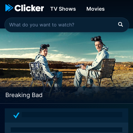
TV Shows
Movies
Breaking Bad