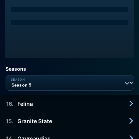
Seasons
16
.
Felina
15
.
Granite State
2013-09-29
The series wraps up in the final episode.
14
.
Ozymandias