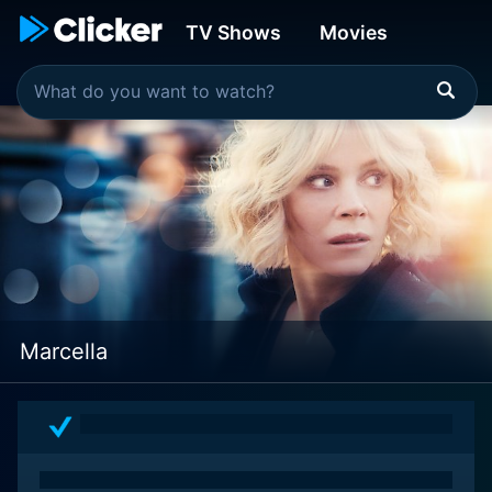
TV Shows
Movies
Marcella