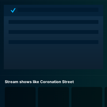
Return Inn, and Corner Shop are as much part of
British television folklore as the characters themselves.
The standout aspect of Coronation Street lies in its
engaging portrayal of real life. It delves into the lives
of ordinary individuals, charting their routine,
hardships, joys, and despair. The series gains its appeal
by showing the mundane and the extraordinary
smoothly intertwined, brimming with humor and
pathos in everyday situations.
Character development is another feather in
Coronation Street's cap. Over the years, the show has
introduced a cavalcade of engaging personalities and
Stream shows like Coronation Street
interwoven their tales masterfully. The narrative is
delicately balanced and fine-tuned to dwell on multiple
characters' verticals, ensuring that no storyline gets
monotonous. Reflecting the British demographic, the