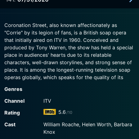
2026-07-30
Now
Cassie revisits her greatest hits with Ross as her
Watch Coronation Street Season 67 Episode 139
new target.
2026-07-31
Now
Coronation Street, also known affectionately as
Cassie runs out of second chances with Steve and
"Corrie" by its legion of fans, is a British soap opera
Watch Coronation Street Season 67 Episode 140
Tyrone, and Betsy navigates big changes.
Now
that initially aired on ITV in 1960. Conceived and
produced by Tony Warren, the show has held a special
Watch Coronation Street Season 67 Episode 141
place in audiences' hearts due to its relatable
Now
characters, well-drawn storylines, and strong sense of
place. It is among the longest-running television soap
operas globally, which speaks for the quality of its
storytelling and the depth and breadth of its character
Genres
roster.
Channel
ITV
Set in a fictional working-class district in the industrial
5.6
Rating
/10
city of Manchester, Coronation Street's backdrop is
the terraced houses of the eponymous street. The
Cast
William Roache, Helen Worth, Barbara
show's setting has gone on to acquire iconic status,
Knox
and the red-bricked row houses, Weatherfield's Rovers