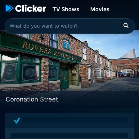
TV Shows
Movies
Coronation Street