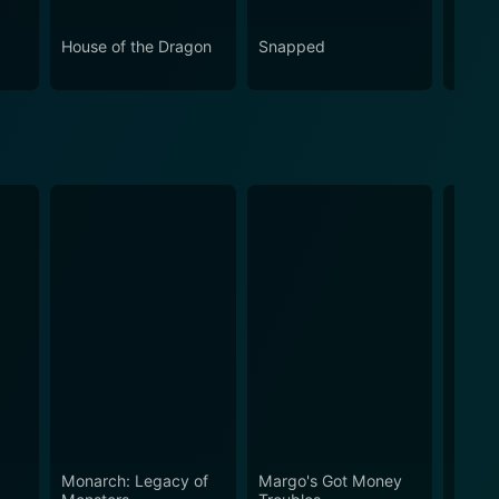
House of the Dragon
Snapped
Eupho
Monarch: Legacy of
Margo's Got Money
Silo