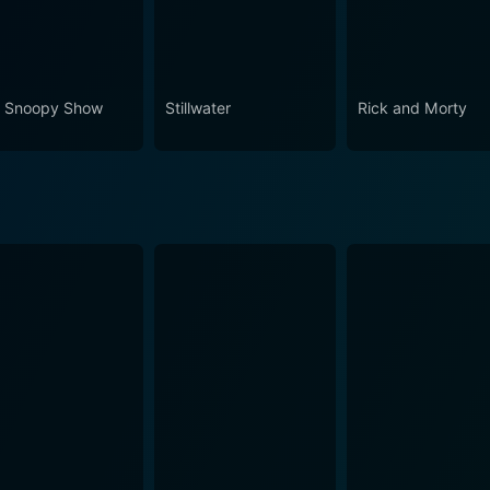
 Snoopy Show
Stillwater
Rick and Morty