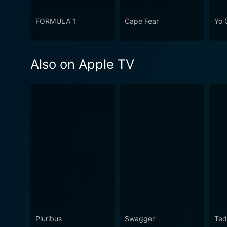
FORMULA 1
Cape Fear
Yo 
Also on Apple TV
Pluribus
Swagger
Ted