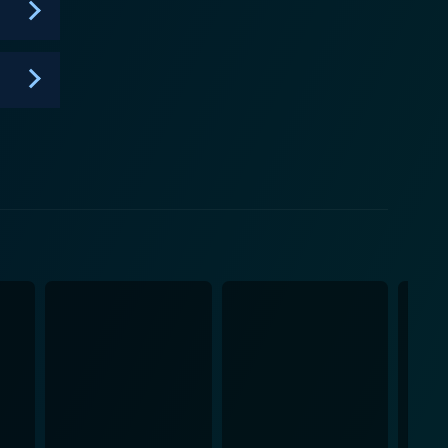
her to watch Pretzel
portrayed on-screen. The series serves as a tool for
of kindness. With its delightful characters, charming
 for children and parents alike, fostering joy and
love and friendship truly matter.