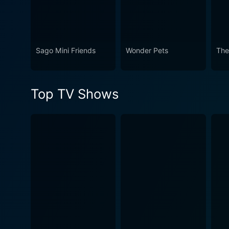
Sago Mini Friends
Wonder Pets
The
Top TV Shows