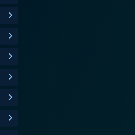
s to engage with the narrative, often inviting kids
 make. The situations presented in the show are
roblem-solving, which resonate with preschool and
ther it's solving a problem in their community or
ring a sense of belonging as they witness Pretzel and
nts not only add a layer of fun to the storytelling
tand. Songs often highlight the lessons learned in
tzel and the Puppies also
eelings and how to express them. The characters
rs, and resolve conflicts amicably. These valuable
nsiderate individuals. Overall, Pretzel
education. It fosters a love for storytelling while
mes of friendship, family, and empathy are