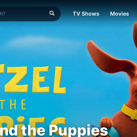
TV Shows
Movies
and the Puppies