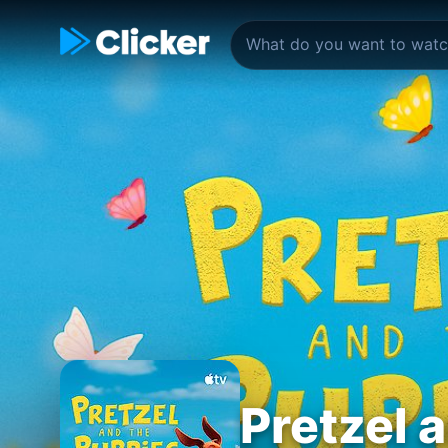
Pretzel 