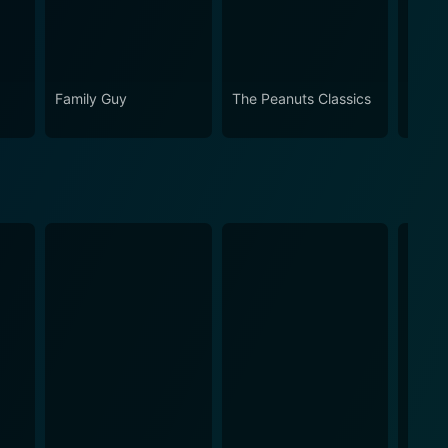
Family Guy
The Peanuts Classics
The S