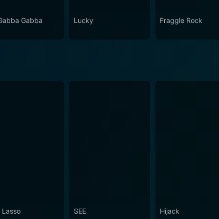
Gabba Gabba
Lucky
Fraggle Rock
 Lasso
SEE
Hijack