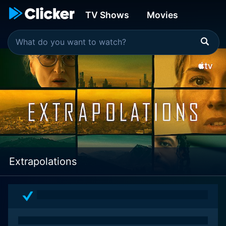
TV Shows
Movies
Extrapolations