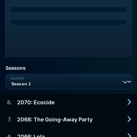
Seasons
8
.
2070: Ecocide
7
.
2068: The Going-Away Party
2023-04-21
Season finale. Nicholas Bilton (Kit Harington) is on
trial for crimes against the planet, but will the new
6
.
2066: Lola