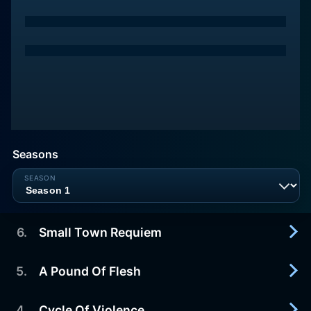
Seasons
6
.
Small Town Requiem
5
.
A Pound Of Flesh
2019-09-05
A murder in Skidmore finally has closure when
Stinnett's baby is rescued but the town struggles
4
.
Cycle Of Violence