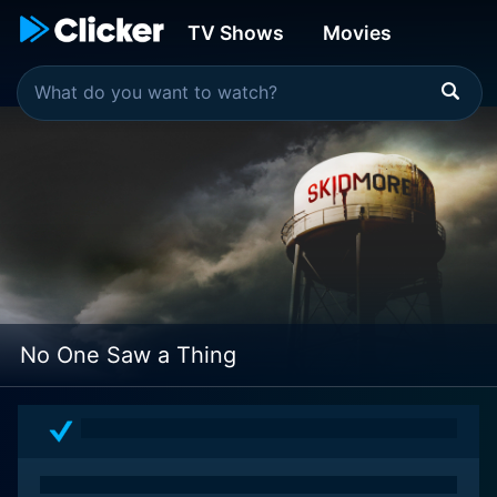
TV Shows
Movies
No One Saw a Thing