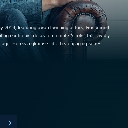
May 2019, featuring award-winning actors, Rosamund
ing each episode as ten-minute "shots" that vividly
age. Here's a glimpse into this engaging series.
 Pike and O'Dowd. Rosamund Pike, well-known for
 her personal and professional lives, while Chris
n and haunting insecurities that trail his character.
ns of pub therapy before their actual therapy
xplore the dynamics of their troubled relationship:
nt of their past closeness. Season after season,
lves and their dialogue. The setting doesn't
el. Every line and every expression help the viewers