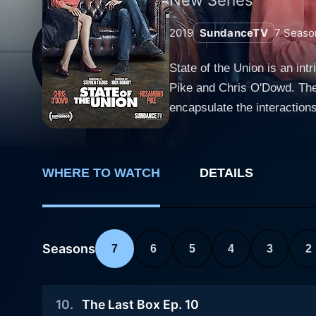
2019
SundanceTV
7
Seaso
State of the Union is an in
Pike and Chris O'Dowd. The 
encapsulate the interaction
The show revolves around t
her role in Gone Girl, bring
O'Dowd, noted for his perfor
WHERE TO WATCH
DETAILS
Louise and Tom are an estr
session. Each episode beauti
their quirks, arguments, re
these ten-minute capsules aim to dissect the c
Seasons
7
6
5
4
3
2
local pub. This backdrop se
change; instead, the depth o
10
.
The Last Box Ep. 10
understand the protagonists a little more. One of the unique aspects of this series is its s