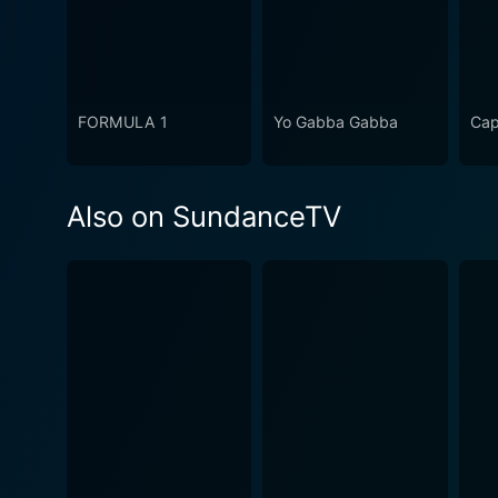
FORMULA 1
Yo Gabba Gabba
Cap
Also on SundanceTV