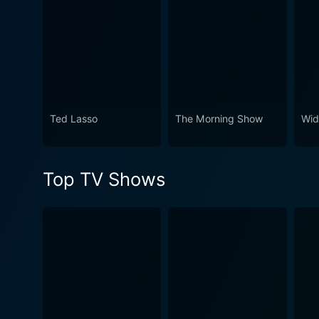
Ted Lasso
The Morning Show
Wid
Top TV Shows