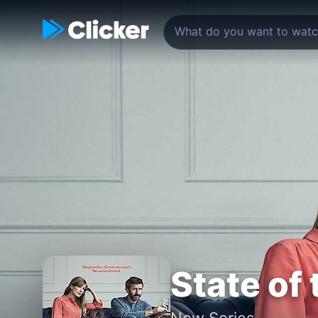
State of
New Series