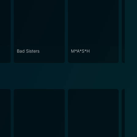
Bad Sisters
M*A*S*H
Despe
House