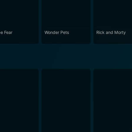
e Fear
Wonder Pets
Rick and Morty