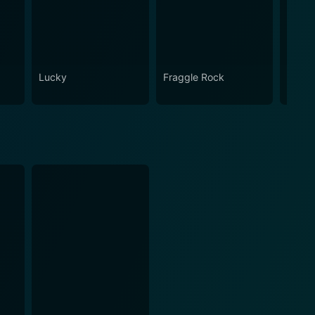
Lucky
Fraggle Rock
House