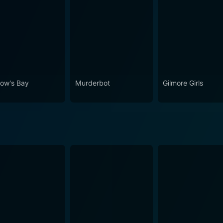
ow's Bay
Murderbot
Gilmore Girls