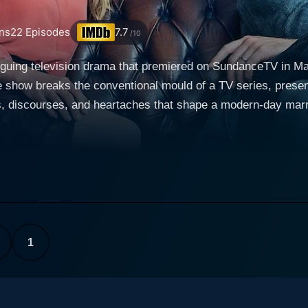
ns
22
Episodes
7.7
/10
triguing television drama that premiered on SundanceTV in 
show breaks the conventional mould of a TV series, present
s, discourses, and heartaches that shape a modern-day marri
he central characters, Louise and Tom, deftly portrayed by
s to life the complexities of a woman struggling to harmonize
mance in Bridesmaids, expertly presents the subtle frustratio
anged married couple who engage in weekly ten-minute sessio
fully captures these interactions, allowing the audience to e
sentments, regrets, but also moments of affection, reminisce
ondition of their union, hence the title. Every single episode is set in the same location—their
1
rves to enhance the narrative focus on the characters themse
f characters, their feelings, fears, doubts, and hopes unrav
torytelling format. The series unfolds in short