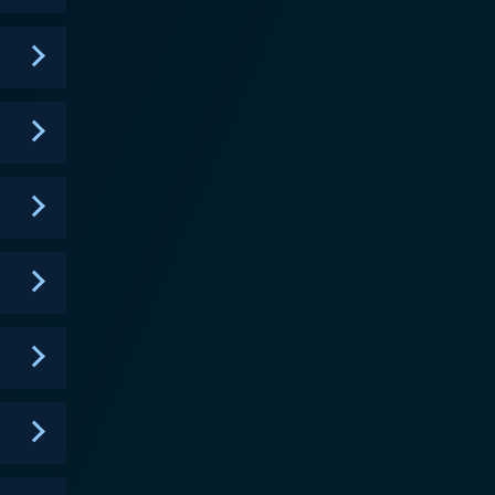
world of the characters while maintaining a certain
xture, making it an interesting divergence from the
elling the audience to be part of Louise and Tom's
, the struggle to uphold personal identities,
are strung together by hidden tenderness and shared
narration as they dip into their rich tapestry of
y
ings the script to life with understated elegance.
 highlight the emotions and associated discomfort
, thus making the show remarkably compelling. The
ies. In each episode, his musical notes generate
. His work further elevates the sensitivity that the
d dapples them with moments of unexpected humor.