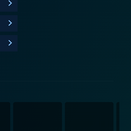
on where viewers can discern the terrifyingly
stry of Pike and O'Dowd's performances are
y, one ten-minute conversation at a time.