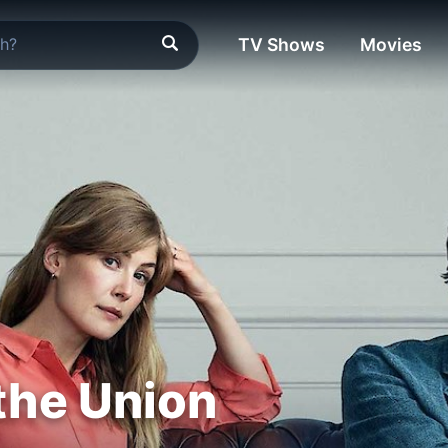
TV Shows
Movies
 the Union