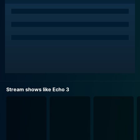
they probe deeper into her disappearance, they find
themselves embroiled in a high-stakes web of secrets,
lies, and a labyrinth of geopolitical intrigue.
The title of the series, Echo 3, refers to the call sign of
Prince's special forces team, a tightly knit group of
professionals who leave no stone unturned in their
quest to find Amber. With their advanced military skills
and a willingness to bend the rules, the team delves
deep into the underbelly of the lush South American
wilderness, finding themselves up against dangerous
cartels, local politics, and other unforeseen threats.
Stream shows like Echo 3
Each pulse-pounding episode follows this dedicated
team as they struggle to maintain their bonds and
retain their humanity amidst the escalating chaos.
The series adeptly navigates not only the tactical
military operations but also the emotional journeys of
its central characters. Prince must grapple with not