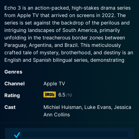
2022-11-23
Watch Echo 3 Season 1 Episode 3 Now
banker and embark on an impromptu mission.
Echo 3 is an action-packed, high-stakes drama series
In the aftermath of a joyous wedding gone awry,
from Apple TV that arrived on screens in 2022. The
the bride goes missing in South America and the
Watch Echo 3 Season 1 Episode 2 Now
series is set against the backdrop of the perilous and
military men in her family vow to find her.
intriguing landscapes of South America, primarily
unfolding in the treacherous border zones between
Watch Echo 3 Season 1 Episode 1 Now
Paraguay, Argentina, and Brazil. This meticulously
crafted tale of mystery, brotherhood, and destiny is an
English and Spanish bilingual series, demonstrating
Apple's commitment to delivering high-quality,
Genres
tastefully diverse content.
Channel
Apple TV
Echo 3 revolves around two main characters, a brilliant
6.5
Rating
/10
young American scientist, Amber Chesborough, and
her protective brother, Daniel "Prince" Chesbourgh,
Cast
Michiel Huisman, Luke Evans, Jessica
who is a highly skilled military combat engineer. Amber
Ann Collins
goes missing along the dangerous border region of
South America under mysterious circumstances,
drawing Prince into a desperate search to find her. As