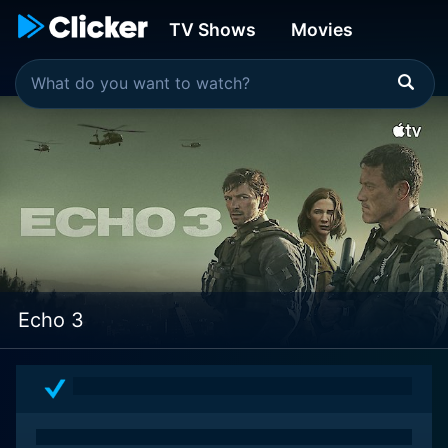
TV Shows
Movies
Echo 3