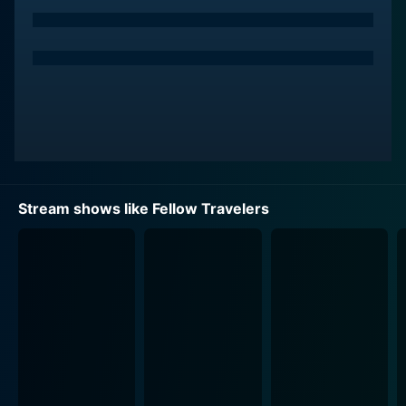
The series masterfully weaves their romance through
the era's political landscape, echoing the fears and
constraints placed upon the LGBTQ+ community
during this tumultuous time. The show reflects the fact
that their relationship must navigate not only personal
challenges but also the broader societal pressures as
the nation grapples with issues of civil rights,
patriotism, and the burgeoning LGBTQ+ rights
movement. Fellow Travelers artfully juxtaposes
Stream shows like Fellow Travelers
moments of vulnerability and warmth in their
relationship with the harsh realities of the world
outside, presenting a rich tapestry of love that is both
beautiful and fraught with danger.
With a strong emphasis on character development,
Fellow Travelers showcases a range of supporting
characters who add depth to the storyline and flesh
out the era's complexities. Friends, colleagues, and