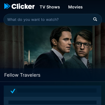
TV Shows
Movies
Fellow Travelers