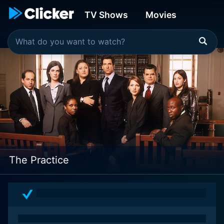
TV Shows
Movies
The Practice