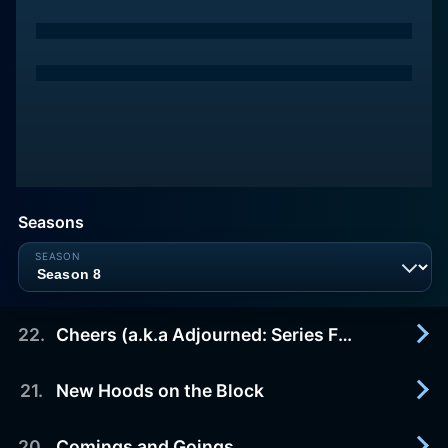
Seasons
22
.
Cheers (a.k.a Adjourned: Series Finale)
21
.
New Hoods on the Block
2004-05-16
At Crane, Poole & Schmidt, Denny Crane (William
Shatner) and Alan Shore appear before Judge
20
.
Comings and Goings