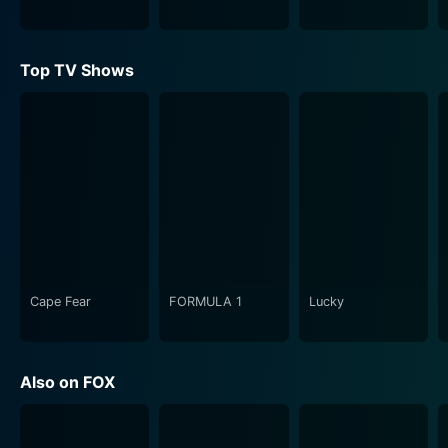
their clients and their personal beliefs.
The Practice is not just all about law, however. A good
Top TV Shows
amount of airtime is dedicated to depict the personal
and romantic lives of the characters, emphasising the
human beings behind the business suits. The dynamic
between colleagues, friends and lovers depicts the
weight and demands of their profession reflected in
their personal lives. This comprehensive view into their
lives helps establish a connection between the viewers
and the characters, promoting the overall appeal of
the series.
Cape Fear
FORMULA 1
Lucky
Impressively during its airing, the show earned its
recognition with numerous awards, including the
outstanding drama series at the Primetime Emmy
Also on FOX
Awards and an impressive lineup of guest stars who
brought even more depth to the series' varied and
complex cases.