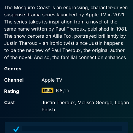
2022-11-04
Watch The Mosquito Coast Season 2 Episode 3
waters in an unforgiving jungle.
The Mosquito Coast is an engrossing, character-driven
Now
While venturing deep into the jungle, Allie and
suspense drama series launched by Apple TV in 2021.
Margot reveal the truth about how they became
Watch The Mosquito Coast Season 2 Episode 2
The series takes its inspiration from a novel of the
fugitives from the U.S.
Now
same name written by Paul Theroux, published in 1981.
The show centers on Allie Fox, portrayed brilliantly by
Watch The Mosquito Coast Season 2 Episode 1
Justin Theroux – an ironic twist since Justin happens
Now
to be the nephew of Paul Theroux, the original author
of the novel. And so, the familial connection enhances
the show’s unique charm, giving it a distinguishing
Genres
subtlety.
Channel
Apple TV
Allie Fox, the protagonist, is a radical inventor who has
6.8
Rating
/10
distrusted the American government for as long as he
can remember. A brilliant mind who's fiercely
Cast
Justin Theroux, Melissa George, Logan
charismatic, Allie is also an intensely idealistic,
Polish
paranoid, and rebellious character who resides in
Southern California’s outskirts. He has chosen to live
off the grid with his free-spirited wife, Margot, and