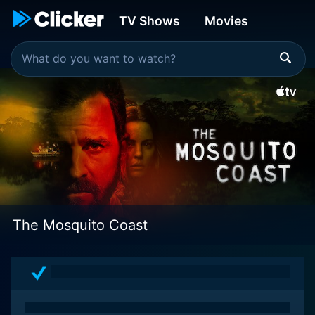
TV Shows
Movies
The Mosquito Coast