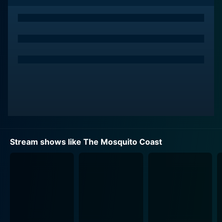
their two children, Dina and Charlie. Dina, the couple's
15-year-old observant daughter, is ambitiously played
by Logan Polish, and their 9-year-old son, Charlie, is
admirably portrayed by Gabriel Bateman.
Allie's dissatisfaction with the state of the United
States leads him to take a drastic step - to uproot his
family from their modestly comfortable, off-grid life
and embark on a dangerous, albeit adventurous quest
towards an untamed paradise – the Mosquito Coast.
Turning their backs on all conventional and social
living, they leave behind furnishing, clothing, devices,
Stream shows like The Mosquito Coast
and not to forget, their identities to become
unidentified migrants heading towards Central
America.
But despite his insistent optimism and persuasive
charm, Allie's controversial choice amidst an intricately
designed contemporary world proves to be more