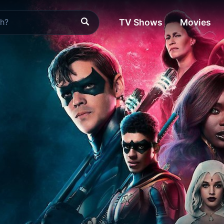
TV Shows
Movies