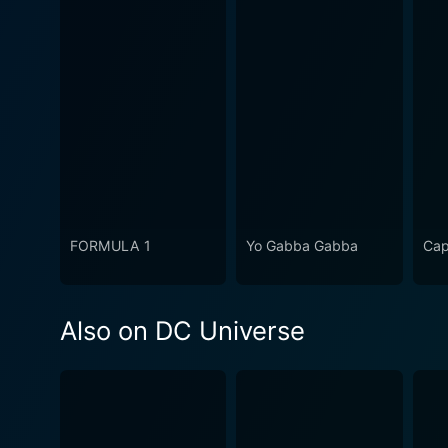
FORMULA 1
Yo Gabba Gabba
Cap
Also on DC Universe