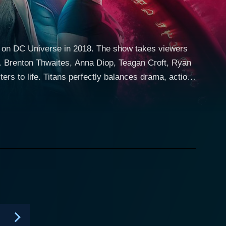
red on DC Universe in 2018. The show takes viewers
s. Brenton Thwaites, Anna Diop, Teagan Croft, Ryan
ers to life. Titans perfectly balances drama, action,
me-fighting while also dealing with typical
 the broader DC universe. His character is
roes. Thwaites' portrayal of Grayson’s transition
ders, is an alien princess with the ability to
ertone of vulnerability, adding depth to her role.
ossessing empathetic abilities—which makes her