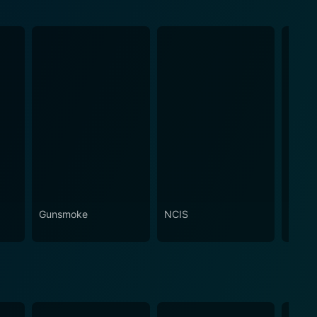
Gunsmoke
NCIS
Attac