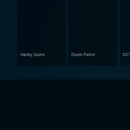
Harley Quinn
Doom Patrol
DC's