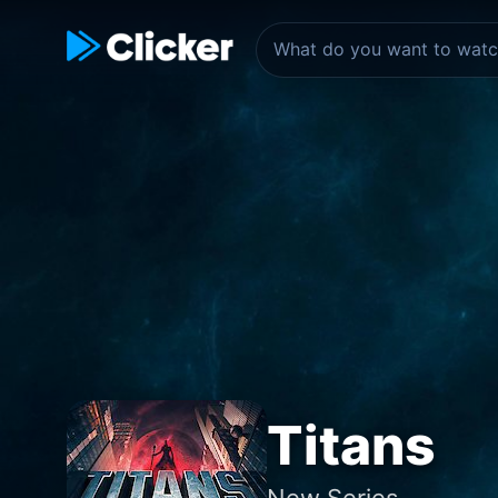
Titans
New Series