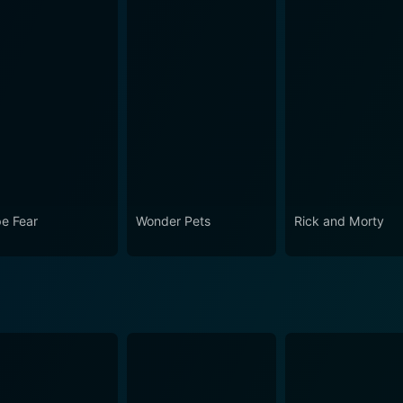
e Fear
Wonder Pets
Rick and Morty