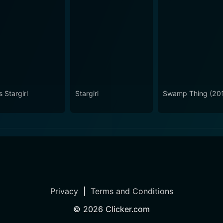
 Stargirl
Stargirl
Swamp Thing (20
Privacy
|
Terms and Conditions
©
2026
Clicker.com