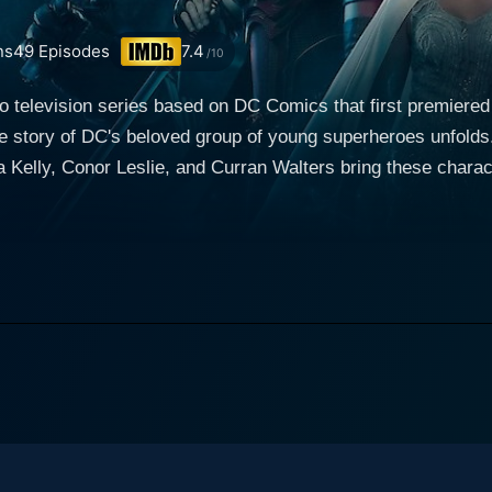
ns
49
Episodes
7.4
/10
hero television series based on DC Comics that first premie
he story of DC's beloved group of young superheroes unfold
 Kelly, Conor Leslie, and Curran Walters bring these charact
enre. The series focuses on the iconic Teen Titans, but with a darker, more
 young vigilantes find themselves thrown into the world of cri
latable and captivating. Brenton Thwaites plays the lead role of Dick Grayson, otherwise
rmer sidekick, who serves as a link between the Titans and
ark past as he indirectly mentors the group of young superhe
e of the key aspects of the show. The Titans team also includes characters like Starfire,
ven, played by Teagan Croft. Starfire, also known as Kory An
op portrays Starfire's strong, assertive character with an und
 hand, is a teenager battling her inner demons while also p