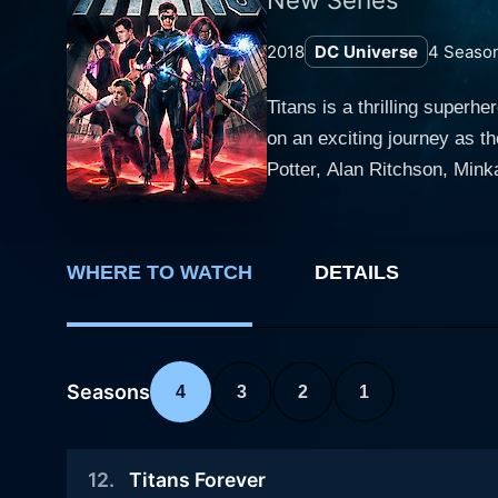
2018
DC Universe
4
Seaso
Titans is a thrilling super
on an exciting journey as t
Potter, Alan Ritchson, Minka
and suspense, making it a must-watch for any fan of the g
mature twist. In Titans, the
adolescent issues. The resulting dynamic is both re
WHERE TO WATCH
DETAILS
known as Robin—Batman's fo
grappling with a complex, d
into Nightwing, another superhero entity, is on
played by Anna Diop, and Ra
Seasons
4
3
2
1
unleash celestial energy. Di
Croft's Raven, on the other
12
.
Titans Forever
character intriguing. Ryan Potter is Garfield Logan, aka Beast Boy, who has the ability to transform into any animal. His character brings a