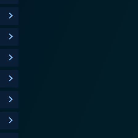
from the DC Universe as well, such as the duo,
lters takes on the role of Jason Todd, the second
ships evolve, and they must learn to work together as
the characters and making them more human, more
heir powers, strengths, and weaknesses is shown in
owever, do not make the show inaccessible to new
d visually thrilling, ensuring that viewers remain
e personalities of each character and their dynamic
heir past and their ability to rise above their
vigating the tumultuous landscape of super-heroism