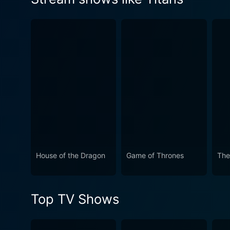
teammate's name.
Watch Titans Season 4 Epis
Watch Titans Season 4 Epis
Watch Titans Season 4 Epis
House of the Dragon
Game of Thrones
The
Top TV Shows