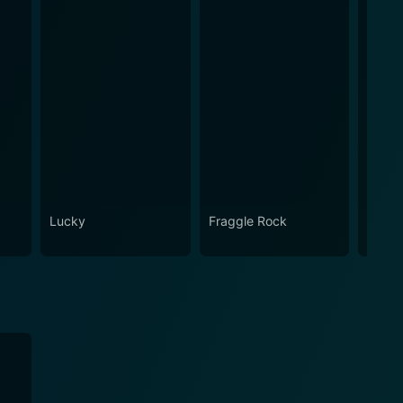
Lucky
Fraggle Rock
Snap