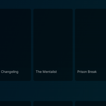
ode 3 Now
ode 1 Now
ode 2 Now
 Changeling
The Mentalist
Prison Break