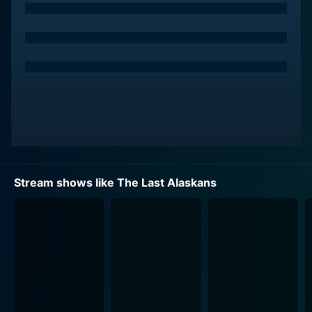
possible.
The cast members featured in this series are among
the last to be permitted to live within this protected
refuge, hence the title "The Last Alaskans". Each
episode explores not just how these characters
confront the trials and tribulations of the wild but also
how they find joy, satisfaction, and a deep sense of
connection with the land they exist in and revere.
The show manages to encompass both the physical
Stream shows like The Last Alaskans
and emotional aspects of this extraordinary lifestyle.
From the dangers of securing food, either by hunting
or fishing in a tough terrain, staving off potential
threats from predators like wolves and bears, to
coping with the intense loneliness when isolated by a
harsh Alaskan winter, each episode is filled with
tension and excitement that is visceral, raw and
authentic. There are no scripted lines or dramatic