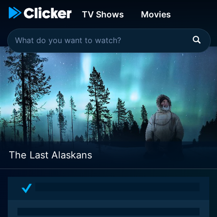
TV Shows
Movies
The Last Alaskans