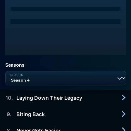
Seasons
10
.
Laying Down Their Legacy
9
.
Biting Back
2019-01-27
Scrambling to finish trapping season, Heimo
discovers the best catch of the season a wolf.
8
.
Never Gets Easier