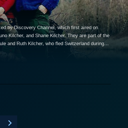
uced by Discovery Channel, which first aired on
uno Kilcher, and Shane Kilcher. They are part of the
le and Ruth Kilcher, who fled Switzerland during
ay-to-day challenge that requires extraordinary
r Otto Kilcher and their respective families. The
other son; Attila Kuno Kilcher, Otto's nephew; and
ong winters without access to the conveniences of
t city is 600 miles away. The vast wilderness that
 supplying them with food and lumber while also
s and resourceful family members, who are not afraid