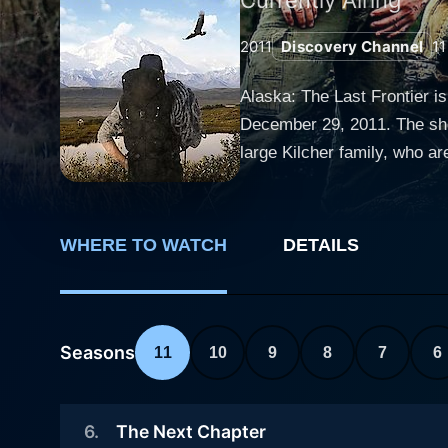
2011
Discovery Channel
11
Alaska: The Last Frontier i
December 29, 2011. The show 
large Kilcher family, who a
WWII and settled in the wild frontier of Homer, Alaska. The television 
the state's most remote fron
resilience. The Kilchers are
WHERE TO WATCH
DETAILS
other family members feature
Shane Kilcher, Atz's son. Alaska: The Last Frontier reveals the harsh reality of living in the isolated and rugged Alaska, where the Kilcher
family lives without modern
contemporary life. There's 
Seasons
11
10
9
8
7
6
makes up their surroundings
presenting life-threatening challenges. One of the prominent figures in this series, Atz Lee Kilcher
6
.
The Next Chapter
modern society to live off t