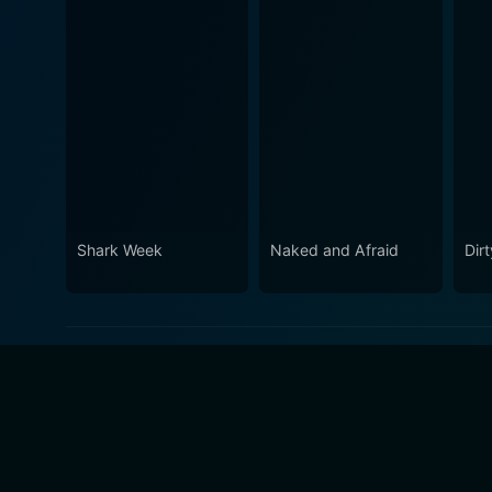
Shark Week
Naked and Afraid
Dir