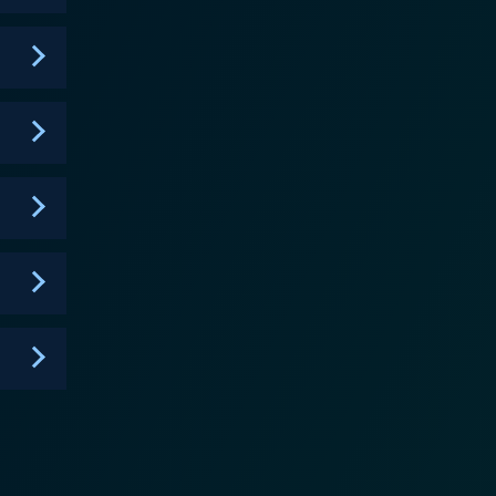
rofound respect for nature. Otto Kilcher,
ion, misplacement doesn't exist in his dictionary —
ill conjure up a solution. Eivin Kilcher,
ple is admired for their ability to harvest and hunt
Kuno Kilcher, the proverbial jack of all trades,
 drama,
ey're farming, cattle driving, hunting, or performing
ion and dedication keep viewers glued to each
ivates, and inspires audiences with its earnest
espect for the environment. In essence,
festyle chosen by a brave and resilient family. It
to sustain the lifestyle and traditions that their
ch the Kilchers live, interact, and survive, you’ll be