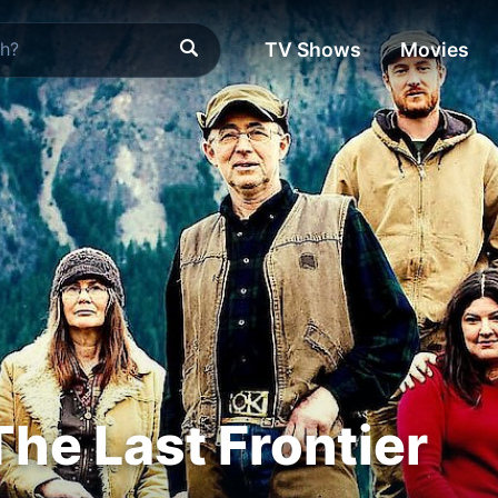
TV Shows
Movies
The Last Frontier