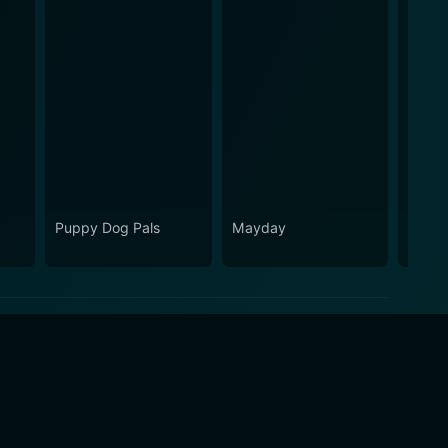
Puppy Dog Pals
Mayday
The FB