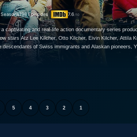
Seasons
198
Episodes
7.6
/10
s a captivating and real-life action documentary series prod
stars Atz Lee Kilcher, Otto Kilcher, Eivin Kilcher, Attila K
re descendants of Swiss immigrants and Alaskan pioneers, Yu
series focuses on the Kilcher family residing in Homer, Alaska, one of
tiers. They are faced with the daunting task of survival, a d
 led by homestead patriarch Atz Kilcher, alongside his brothe
d include Atz Lee Kilcher, Otto's son; Eivin Kilcher, Otto's 
 heating, uses outhouses, hunts for food, and prepares for l
no regular power supply or network coverage, and the neares
5
4
3
2
1
 becomes both a fulfilling provider and a deadly adversary,
, is shown relinquishing the comforts of
he land like his forefathers. He is joined by his adventurou