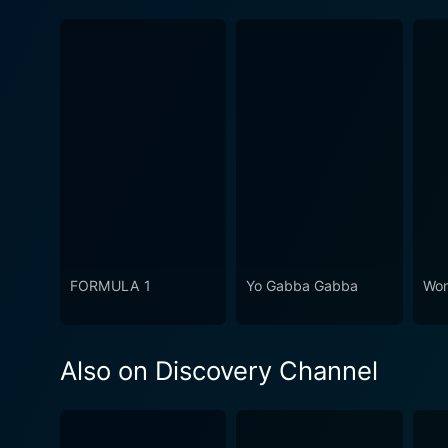
FORMULA 1
Yo Gabba Gabba
Won
Also on Discovery Channel