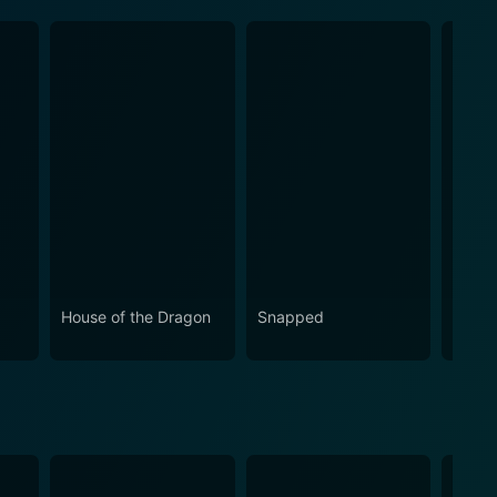
House of the Dragon
Snapped
Love 