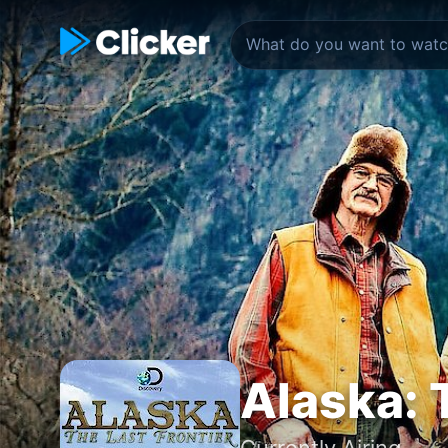
Alaska: 
Currently Airing