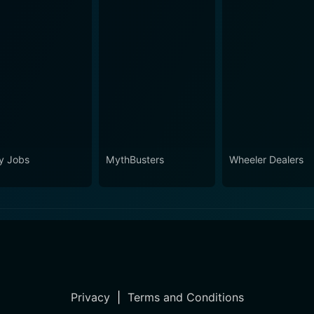
ty Jobs
MythBusters
Wheeler Dealers
Privacy
|
Terms and Conditions