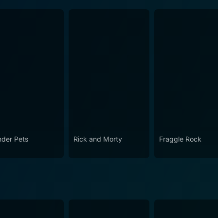
der Pets
Rick and Morty
Fraggle Rock