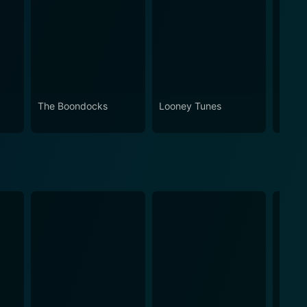
The Boondocks
Looney Tunes
Futur