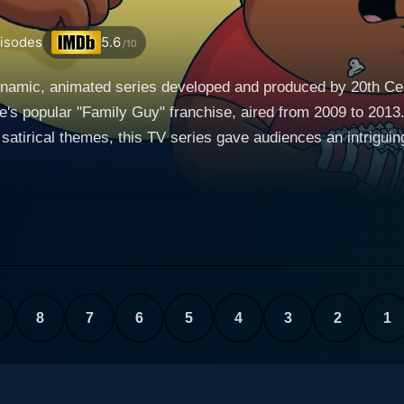
isodes
5.6
/10
amic, animated series developed and produced by 20th Centu
's popular "Family Guy" franchise, aired from 2009 to 2013. 
tirical themes, this TV series gave audiences an intriguing g
 decides to leave Quahog, Rhode Island, where he shared ma
etta, he heads for California hoping to pursue his lifelong dr
his hometown where he reconnects with his high school sweetheart, Donna T
after marrying Donna and trying to fit into his new familial 
confident and somewhat rebellious, and 14-year-old Roberta, 
lso has a son from his previous marriage, the very soft-spoke
8
7
6
5
4
3
2
1
g much heavier physically and less hyperactive in nature. The Cleveland Show thus in
nts with some unexpected twists. The humor is undeniably de
 parody-filled cultural references, along with some surprisin