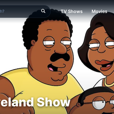
TV Shows
Movies
veland Show