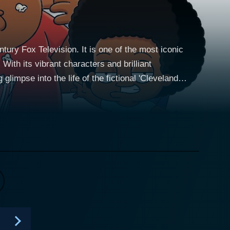
ry Fox Television. It is one of the most iconic
With its vibrant characters and brilliant
limpse into the life of the fictional 'Cleveland
ny adventures with the Griffin family. Having
eam, only for fate to divert him to the fictional town
ubbs. The plot mainly revolves
roles. He becomes a stepfather to Rallo, Donna's 5-
a typical teenager full of angst and obsessed with
n and gentle Cleveland Jr., who is notably different
corporates a
rived from MacFarlane's signature style – quick
gly tender emotional moments that offer an endearing