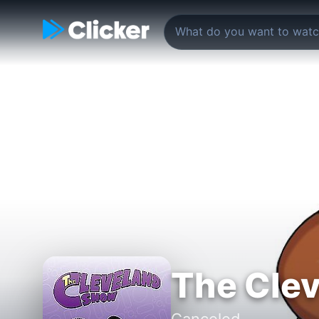
The Cle
Canceled