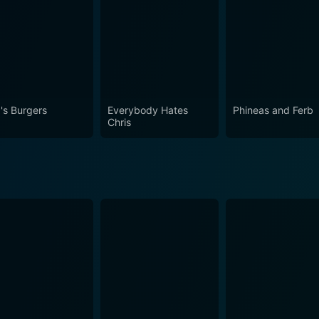
's Burgers
Everybody Hates
Phineas and Ferb
Chris