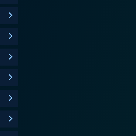
 Tim, with his quintessentially human characteristics
 hardworking, middle-class individual facing the ups
atform to deliver subtle social commentaries on
transitioning into his new life while raising a
na, targeting relatable parenting and household
entity, expanding the world of Family Guy, while
 such as Sanaa Lathan, Reagan Gomez-Preston,
e clever writing and plotlines, made ‘The
etween nostalgia and modern-day ethos. In its
llowing and became a staple of FOX's animation
The Cleveland Show parted ways with Quahog and