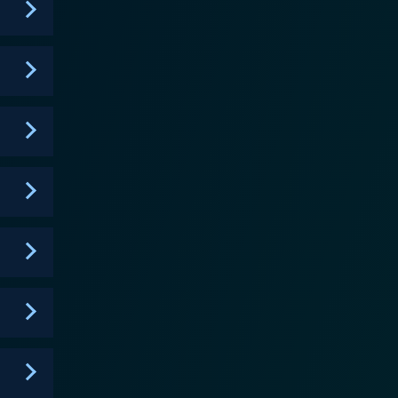
ive style that was both funny and engaging. The
 trials and tribulations, making 'The Cleveland