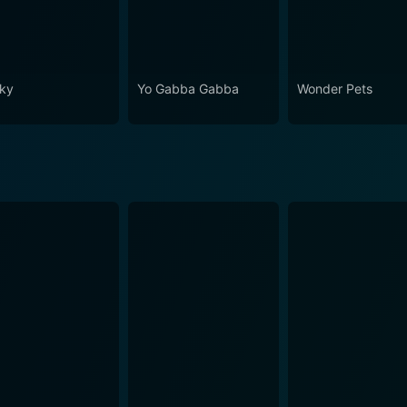
ky
Yo Gabba Gabba
Wonder Pets