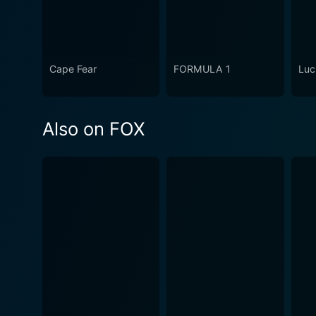
Cape Fear
FORMULA 1
Luc
Also on FOX