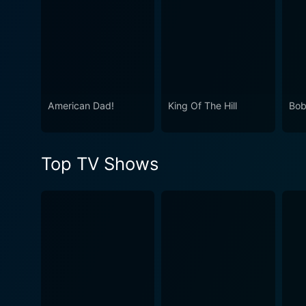
American Dad!
King Of The Hill
Bob
Top TV Shows