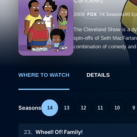
2009
FOX
14
Seasons
90
Ep
The Cleveland Show is a dyn
spin-offs of Seth MacFarlane
combination of comedy and sa
Brown'. The series begins with the main character, Cleveland Brown, a loveable but often hapless character, who was formerly a side
character in Family Guy. He
divorced from his ex-wife Lor
WHERE TO WATCH
DETAILS
of Stoolbend, Virginia. It's in t
around Cleveland's new life 
year-old son who is overly 
her social life. Cleveland a
Seasons
14
13
12
11
10
9
from his depiction in Family Guy, bein
blend of old and new eleme
23
.
Wheel! Of! Family!
one-liners, flashbacks, and