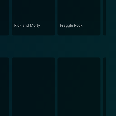
Rick and Morty
Fraggle Rock
The B