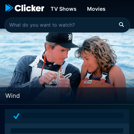
TV Shows
Movies
Wind