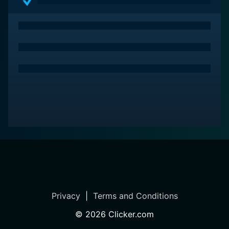
it's about far more than just winning or losing—it's
about the journey and the passions that drive us.
Privacy
|
Terms and Conditions
©
2026
Clicker.com