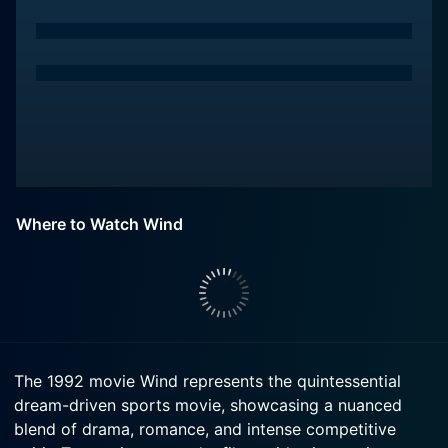
Where to Watch Wind
The 1992 movie Wind represents the quintessential
dream-driven sports movie, showcasing a nuanced
blend of drama, romance, and intense competitive