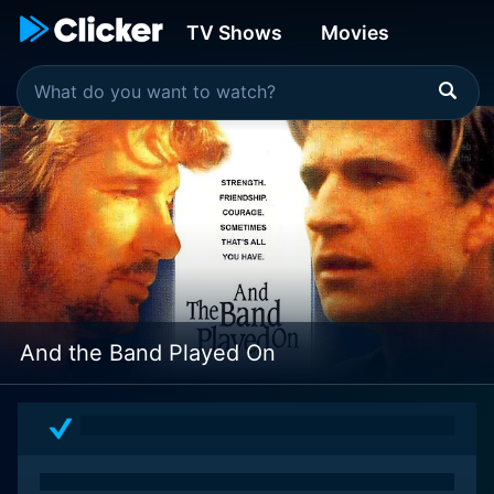
TV Shows
Movies
And the Band Played On