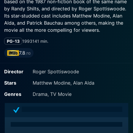
based on the 1987 non-fiction book of the same name
by Randy Shilts, and directed by Roger Spottiswoode.
Its star-studded cast includes Matthew Modine, Alan
Alda, and Patrick Bauchau among others, making the
movie all the more compelling for viewers.
PG-13
1993
141 min.
The central character, Dr. Don Francis, is portrayed
excellently by Matthew Modine. Dr. Francis is an
7.8
/10
epidemiologist at the Centers for Disease Control and
Prevention (CDC). The film begins with his assignment
Director
Roger Spottiswoode
to investigate a mysterious outbreak of a new disease,
initially identified in the gay community in San
Stars
Matthew Modine, Alan Alda
Francisco and New York. The disease, later named
AIDS (Acquired Immune Deficiency Syndrome), is
Genres
Drama, TV Movie
shown to baffle his team and the scientific community.
Alan Alda plays an opposing character, Dr. Robert
Gallo, a renowned but egotistical virologist from the
National Cancer Institute. His role provides an