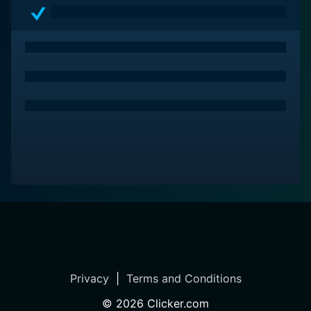
Privacy
|
Terms and Conditions
©
2026
Clicker.com