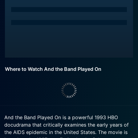
Where to Watch And the Band Played On
And the Band Played On is a powerful 1993 HBO
docudrama that critically examines the early years of
the AIDS epidemic in the United States. The movie is