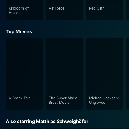
Kingdom of
Air Force
Red Cliff
Heaven
Top Movies
A Bronx Tale
The Super Mario
Michael Jackson:
Bros. Movie
Ungloved
Also starring Matthias Schweighöfer