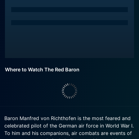
Where to Watch The Red Baron
Baron Manfred von Richthofen is the most feared and
celebrated pilot of the German air force in World War I.
To him and his companions, air combats are events of