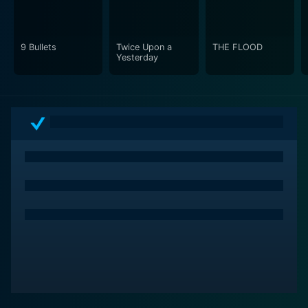
9 Bullets
Twice Upon a
THE FLOOD
Yesterday