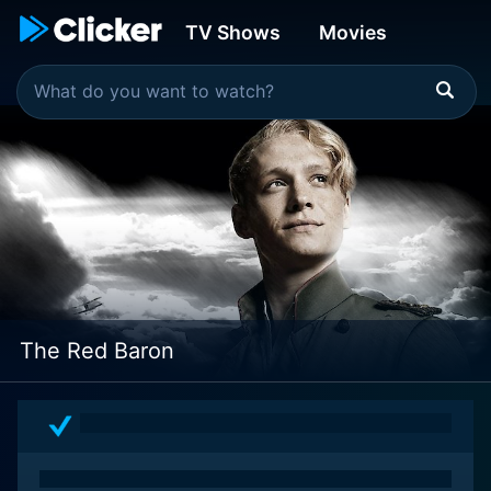
TV Shows
Movies
The Red Baron