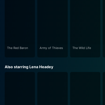
The Red Baron
Army of Thieves
The Wild Life
Also starring Lena Headey