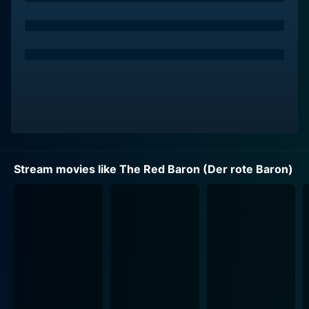
Stream movies like The Red Baron (Der rote Baron)