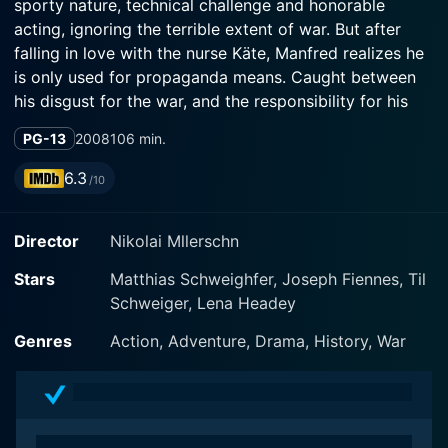
sporty nature, technical challenge and honorable
acting, ignoring the terrible extent of war. But after
falling in love with the nurse Käte, Manfred realizes he
is only used for propaganda means. Caught between
his disgust for the war, and the responsibility for his
fighter wing, von Richthofen sets out to fly again.
PG-13
2008
106 min.
6.3
/10
Director
Nikolai Mllerschn
Stars
Matthias Schweighfer, Joseph Fiennes, Til
Schweiger, Lena Headey
Genres
Action, Adventure, Drama, History, War