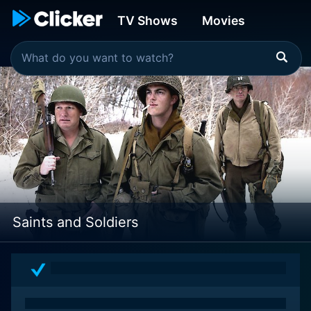
TV Shows
Movies
Saints and Soldiers