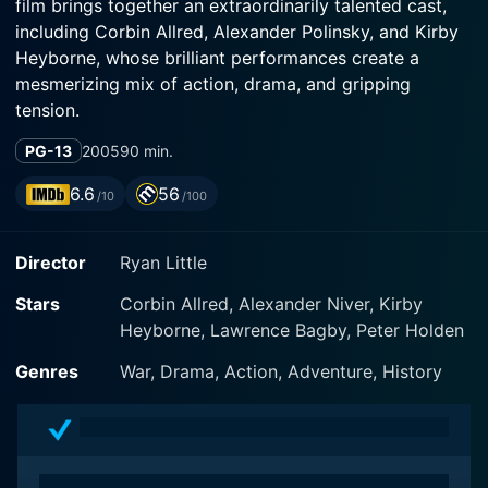
film brings together an extraordinarily talented cast,
including Corbin Allred, Alexander Polinsky, and Kirby
Heyborne, whose brilliant performances create a
mesmerizing mix of action, drama, and gripping
tension.
PG-13
2005
90 min.
Set against the historical backdrop of the brutal
Malmedy massacre during the Battle of the Bulge, the
6.6
56
/10
/100
story foregrounds an iconic moment in World War II
history. The movie does not shy away from delving
Director
Ryan Little
into the human aspects of war, highlighting the terror,
endurance, courage, and sacrifices made by those who
Stars
Corbin Allred, Alexander Niver, Kirby
were part of this gruesome chapter of history.
Heyborne, Lawrence Bagby, Peter Holden
The focal point of the film revolves around four
Genres
War, Drama, Action, Adventure, History
American soldiers and one British pilot who manage to
escape this horrific massacre, portrayed brilliantly by
leading actors Corbin Allred (as Cpl. Nathan Greer),
Alexander Polinsky (as Medic Gould), and Kirby