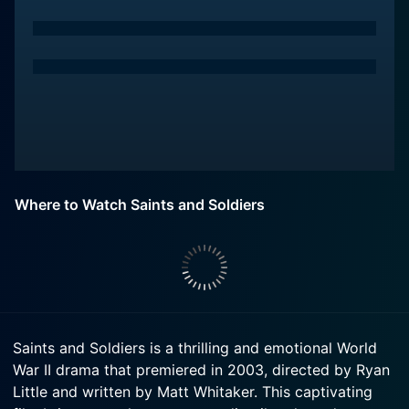
Where to Watch Saints and Soldiers
Saints and Soldiers is a thrilling and emotional World
War II drama that premiered in 2003, directed by Ryan
Little and written by Matt Whitaker. This captivating