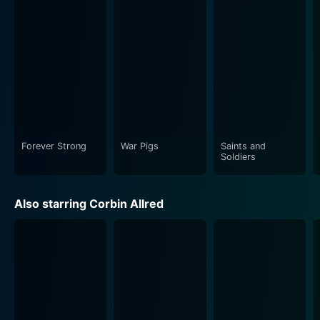
look at these issues.
World War II buffs will appreciate the meticulous
attention to detail in Saints and Soldiers, from
authentic-tasting dialogue to costumes and setting.
The movie maker's dedication to capturing the reality
of war and the psyche of the soldiers contributes
significantly to the film's overall authenticity and gritty
atmosphere.
Forever Strong
War Pigs
Saints and
Soldiers
The film communicates effectively through its soft-
spoken yet impactful dialogue, which, combined with
Also starring Corbin Allred
the somber and haunting cinematography, paints a
vivid portrayal of war-torn Europe. Amid the brutal
severity of war, brief moments of camaraderie, shared
laughter, and mutual respect among the characters
shed light on the vital human aspect often
overshadowed by the enormity of war.