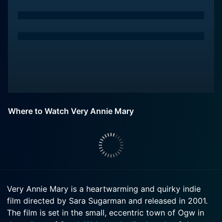
Where to Watch Very Annie Mary
Very Annie Mary is a heartwarming and quirky indie
film directed by Sara Sugarman and released in 2001.
The film is set in the small, eccentric town of Ogw in