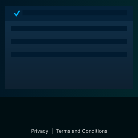
Privacy
|
Terms and Conditions