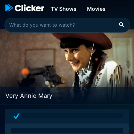
TV Shows
Movies
Very Annie Mary