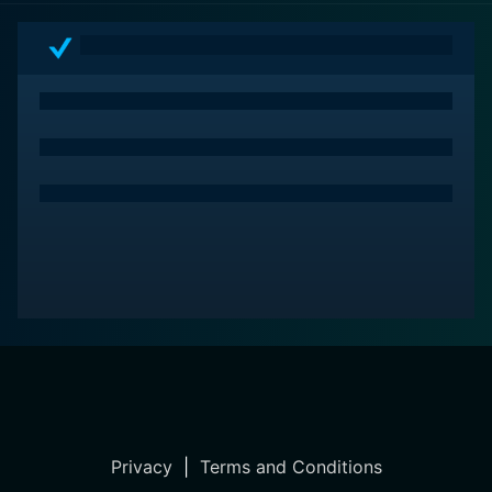
fashion enthusiasts, biopic lovers, and those who
appreciate complex characters and strong narrative
structures. The movie isn’t just about the 'Versace'
brand but about 'Versaces' as a family and how they
overcome adversity to preserve their legacy.
Privacy
|
Terms and Conditions