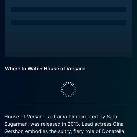
Where to Watch House of Versace
House of Versace, a drama film directed by Sara
Sugarman, was released in 2013. Lead actress Gina
Gershon embodies the sultry, fiery role of Donatella