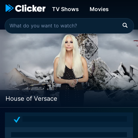
TV Shows
Movies
House of Versace