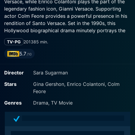
Versace, while Enrico Colantoni plays the part of the
legendary fashion icon, Gianni Versace. Supporting
actor Colm Feore provides a powerful presence in his
rendition of Santo Versace. Set in the 1990s, this
Hollywood biographical drama minutely portrays the
soaring highs and heart-rending lows of the Versace
TV-PG
2013
85 min.
family and their global luxury fashion brand.
5.7
/10
The storyline prominently features the real-life
assassination of Gianni Versace, which shocked the
Director
Sara Sugarman
world in 1997, and the resulting chaos that threatened
to crumble the very essence of the Versace family
Stars
Gina Gershon, Enrico Colantoni, Colm
legacy. With Gianni's demise, his sister Donatella
Feore
Versace takes over the reign with her elder brother
Santo providing business guidance. Donatella's
Genres
Drama, TV Movie
character, played by Gershon, flashes the
flamboyance, vulnerability, and the relentless
determination of the woman who stands on the
precipice of unruly challenges - struggling to fill the