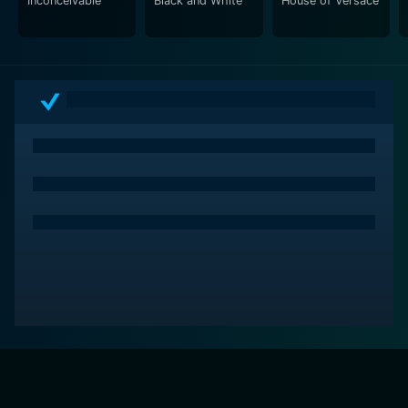
Inconceivable
Black and White
House of Versace
Just Business is an intriguing and twisted tale that
expertly navigates the intertwined paths of art,
mystery, deception, and crime. It uses the glamour of
the art world as its backdrop and lures viewers into a
story filled with secrets, enigmatic characters, and the
chase for hidden treasure. The movie expertly keeps
the audience second-guessing while at the same time
becoming thoroughly invested in the unfolding drama.
It’s the kind of movie you’d want to watch on a Friday
night for its pulsating tension and high-stakes drama.
It's more than "just business"; it is a riveting journey
into the underworld of priceless art and the lengths to
which people will go to possess it.