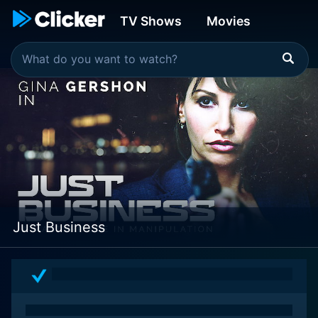
TV Shows
Movies
Just Business