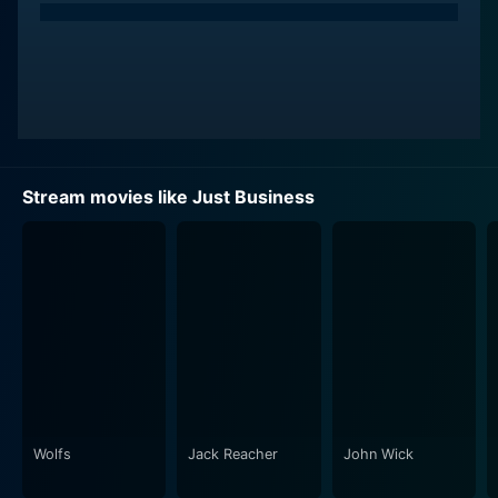
of the determined detective, Marty Jameson. Similar to
his previous accomplishments, Watton presents a
range of emotions incredibly well, firmly securing the
audience's interest in the character. After the art piece
is reported missing, Marty is assigned to find the
culprits behind the theft, placing him right at the center
of this whirlpool of art, mystery, and murky trails.
Stream movies like Just Business
As the hunt for answers becomes Marty's driving
obsession, relations, motives, and truths are
questioned. The situation intensifies when additional
characters enter the scene, such as David Gray, Elizar's
unsuspecting husband, acted by the earnest Earl
Pastko. Then there's Julian Perla, Elizar's son, played
by Zachary Bennett, unwittingly entangled in the sordid
affair.
Wolfs
Jack Reacher
John Wick
Unlike the standard Hollywood thrillers that leave little
to the imagination, Just Business offers a treasure