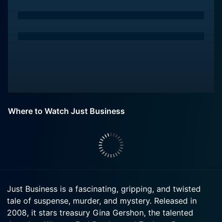
Where to Watch Just Business
Just Business is a fascinating, gripping, and twisted
tale of suspense, murder, and mystery. Released in
2008, it stars treasury Gina Gershon, the talented